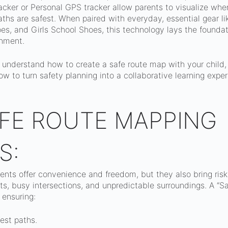
cker or Personal GPS tracker allow parents to visualize wher
hs are safest. When paired with everyday, essential gear li
s, and Girls School Shoes, this technology lays the foundati
nment.
u understand how to create a safe route map with your child,
ow to turn safety planning into a collaborative learning expe
FE ROUTE MAPPING
S:
ts offer convenience and freedom, but they also bring risks
s, busy intersections, and unpredictable surroundings. A “S
 ensuring:
est paths.