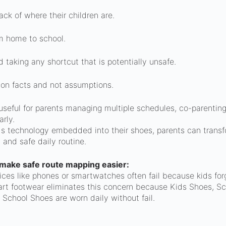
ack of where their children are.
m home to school.
d taking any shortcut that is potentially unsafe.
 on facts and not assumptions.
seful for parents managing multiple schedules, co-parenting t
rly.
ids technology embedded into their shoes, parents can tran
l and safe daily routine.
make safe route mapping easier:
vices like phones or smartwatches often fail because kids for
rt footwear eliminates this concern because Kids Shoes, S
 School Shoes are worn daily without fail.