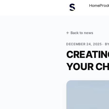
Home
Prod
← Back to
news
DECEMBER 24, 2025
B
CREATIN
YOUR CH