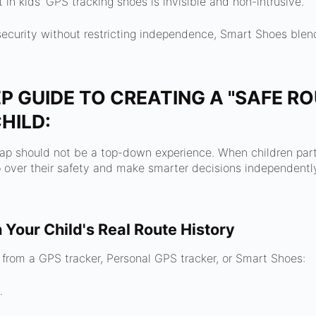
in kids' GPS tracking shoes is invisible and non-intrusive.
r security without restricting independence, Smart Shoes ble
P GUIDE TO CREATING A "SAFE R
HILD:
ap should not be a top-down experience. When children parti
over their safety and make smarter decisions independently
h Your Child's Real Route History
 from a GPS tracker, Personal GPS tracker, or Smart Shoes:
.