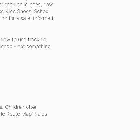
e their child goes, how
ke Kids Shoes, School
on for a safe, informed,
 how to use tracking
rience - not something
. Children often
afe Route Map” helps