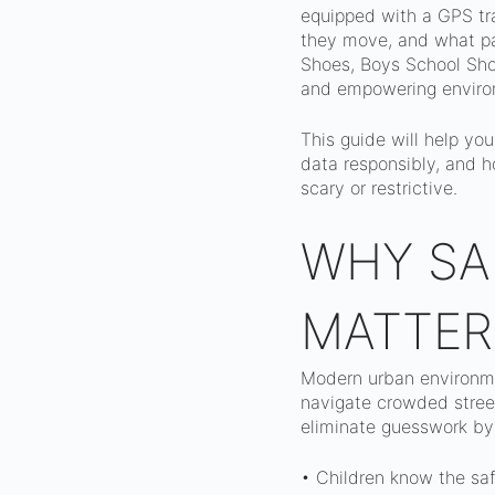
equipped with a GPS tra
they move, and what pat
Shoes, Boys School Shoe
and empowering enviro
This guide will help yo
data responsibly, and h
scary or restrictive.
WHY SA
MATTER
Modern urban environmen
navigate crowded street
eliminate guesswork by
• Children know the saf