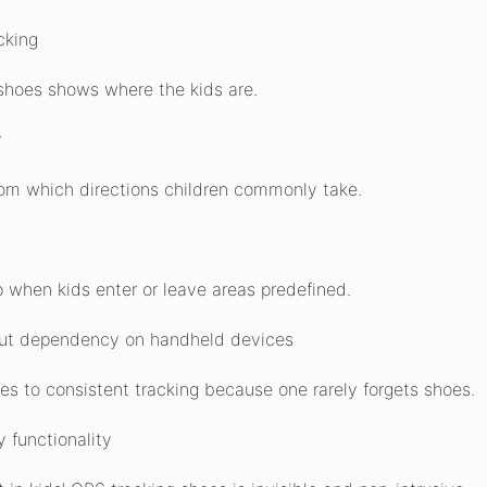
cking
shoes shows where the kids are.
y
om which directions children commonly take.
up when kids enter or leave areas predefined.
out dependency on handheld devices
es to consistent tracking because one rarely forgets shoes.
y functionality