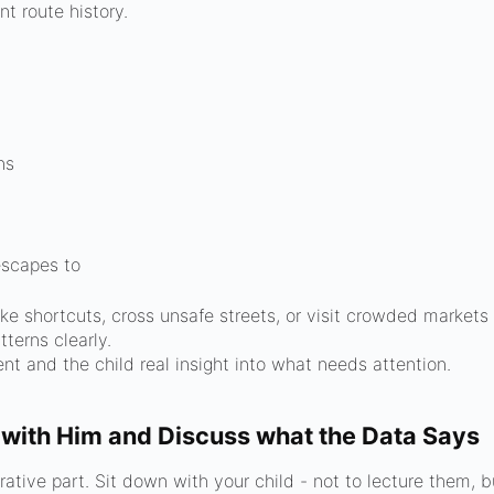
nt route history.
ns
 escapes to
 shortcuts, cross unsafe streets, or visit crowded markets 
tterns clearly.
nt and the child real insight into what needs attention.
 with Him and Discuss what the Data Says
tive part. Sit down with your child - not to lecture them, bu