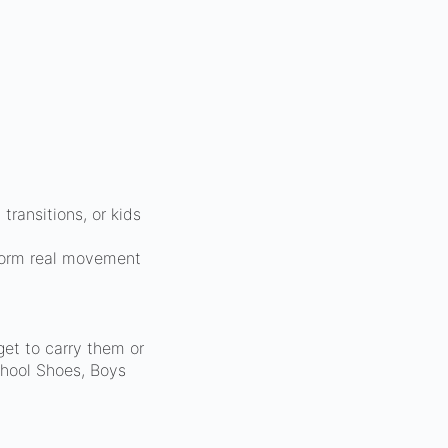
ransitions, or kids
sform real movement
get to carry them or
chool Shoes, Boys