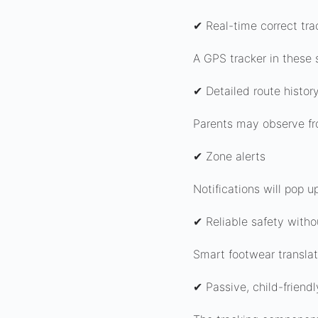
✔ Real-time correct tra
A GPS tracker in these 
✔ Detailed route histor
Parents may observe fr
✔ Zone alerts
Notifications will pop 
✔ Reliable safety with
Smart footwear translat
✔ Passive, child-friendl