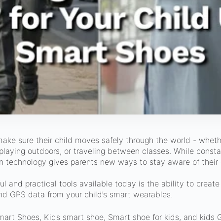
ake sure their child moves safely through the world - wheth
, playing outdoors, or traveling between classes. While consta
n technology gives parents new ways to stay aware of their 
l and practical tools available today is the ability to creat
and GPS data from your child’s smart wearables.
mart Shoes, Kids smart shoe, Smart shoe for kids, and kids 