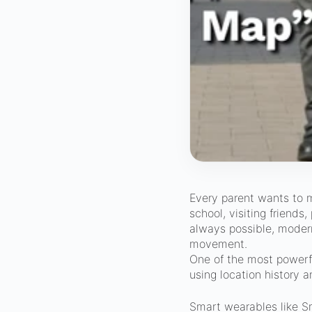
Every parent wants to m
school, visiting friends
always possible, moder
movement.
One of the most powerfu
using location history 
Smart wearables like S