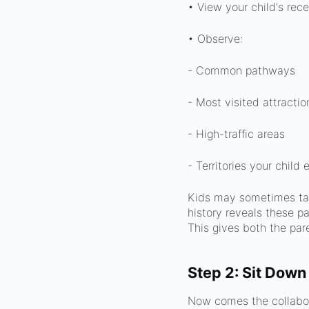
• View your child's rece
• Observe:
- Common pathways
- Most visited attractio
- High-traffic areas
- Territories your child
Kids may sometimes take
history reveals these pa
This gives both the pare
Step 2: Sit Down
Now comes the collabora