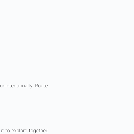
unintentionally. Route
t to explore together.