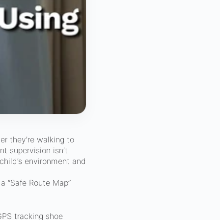
er they’re walking to
nt supervision isn’t
child’s environment and
e a “Safe Route Map”
GPS tracking shoe