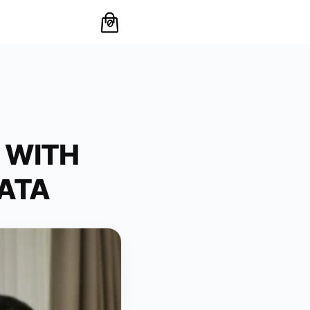
0
 WITH
DATA