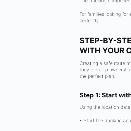
The tracking component 
For families looking fo
perfectly.
STEP-BY-STE
WITH YOUR C
Creating a safe route m
they develop ownership 
the perfect plan.
Step 1: Start wit
Using the location data
• Start the tracking app