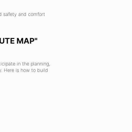
nd safety and comfort
OUTE MAP"
cipate in the planning,
. Here is how to build