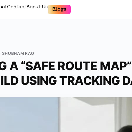
uct
Contact
About Us
Blogs
Y
SHUBHAM RAO
G A “SAFE ROUTE MAP”
ILD USING TRACKING 