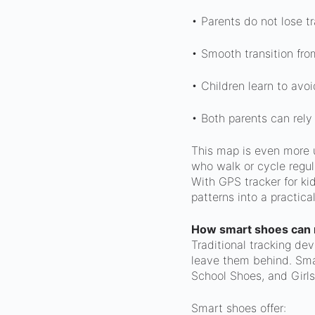
• Parents do not lose tr
• Smooth transition fro
• Children learn to avoi
• Both parents can rely
This map is even more u
who walk or cycle regula
With GPS tracker for k
patterns into a practica
How smart shoes can 
Traditional tracking de
leave them behind. Sma
School Shoes, and Girls
Smart shoes offer: