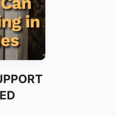
UPPORT
TED