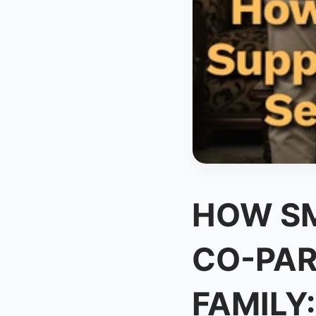
HOW SM
CO-PAR
FAMILY