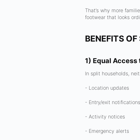
That’s why more famili
footwear that looks ordi
BENEFITS OF
1) Equal Access 
In split households, ne
- Location updates
- Entry/exit notification
- Activity notices
- Emergency alerts