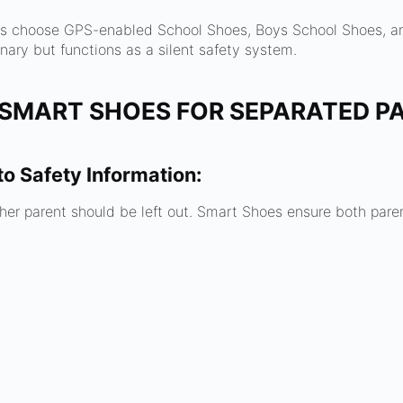
es choose GPS-enabled School Shoes, Boys School Shoes, a
nary but functions as a silent safety system.
 SMART SHOES FOR SEPARATED P
to Safety Information:
ither parent should be left out. Smart Shoes ensure both pare
s