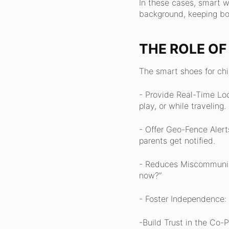
In these cases, smart we
background, keeping bot
THE ROLE OF
The smart shoes for chi
- Provide Real-Time Lo
play, or while traveling.
- Offer Geo-Fence Alert
parents get notified.
- Reduces Miscommunica
now?”
- Foster Independence: 
-Build Trust in the Co-