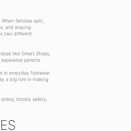
 When families split,
es, and staying
 two different
 ideas like Smart Shoes,
 separated parents
ker in everyday footwear
y a big role in making
stress, boosts safety,
ES