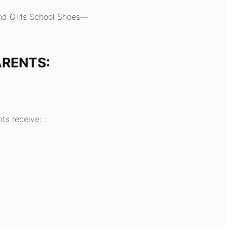
nd Girls School Shoes—
ARENTS:
nts receive: