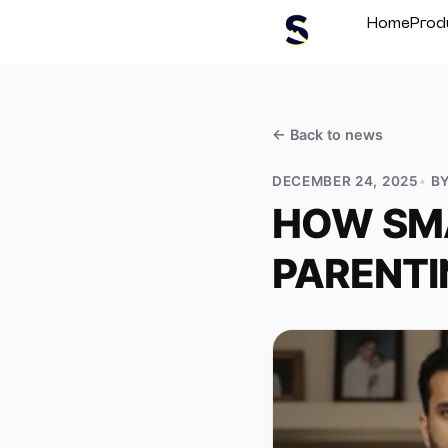
Home
Prod
← Back to
news
DECEMBER 24, 2025
B
HOW SMA
PARENTI