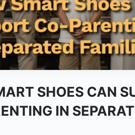
ART SHOES CAN S
ENTING IN SEPARA
: