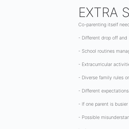
EXTRA S
Co-parenting itself nee
- Different drop off and
- School routines manag
- Extracurricular activi
- Diverse family rules o
- Different expectation
- If one parent is busie
- Possible misunderstan