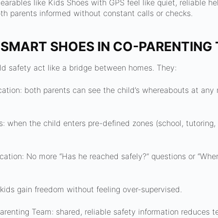
arables like Kids Shoes with GPS feel like quiet, reliable hel
h parents informed without constant calls or checks.
 SMART SHOES IN CO-PARENTING 
ld safety act like a bridge between homes. They:
cation: both parents can see the child’s whereabouts at an
s: when the child enters pre-defined zones (school, tutoring,
tion: No more “Has he reached safely?” questions or “Wher
kids gain freedom without feeling over-supervised.
Parenting Team: shared, reliable safety information reduces t