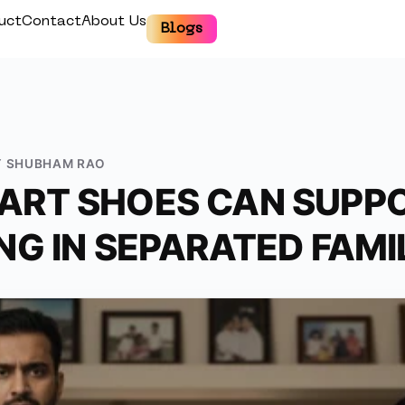
uct
Contact
About Us
Blogs
Y
SHUBHAM RAO
RT SHOES CAN SUPPO
NG IN SEPARATED FAMI