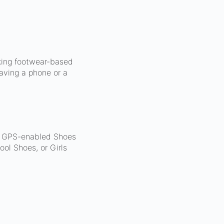
king footwear-based
aving a phone or a
d. GPS-enabled Shoes
ol Shoes, or Girls