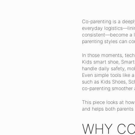
Co-parenting is a deepl
everyday logistics—lini
consistent—become a lo
parenting styles can co
In those moments, techno
Kids smart shoe, Smart
handle daily safety, mo
Even simple tools like 
such as Kids Shoes, Sch
co-parenting smoother 
This piece looks at how
and helps both parents
WHY CO