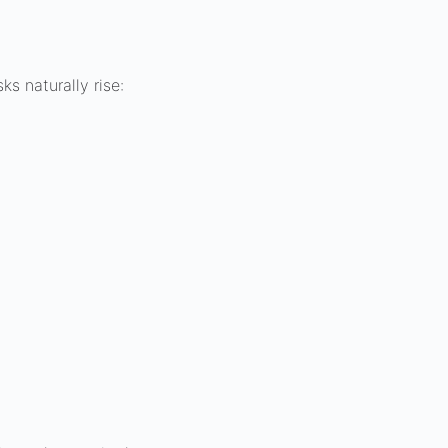
s naturally rise: