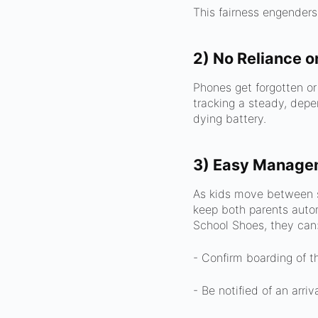
This fairness engenders
2) No Reliance o
Phones get forgotten o
tracking a steady, depe
dying battery.
3) Easy Managem
As kids move between s
keep both parents auto
School Shoes, they can
- Confirm boarding of t
- Be notified of an arriv