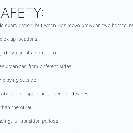
AFETY:
ds coordination, but when kids move between two homes, risk
 pick-up locations
ed by parents in rotation
ties organized from different sides
n playing outside
s about time spent on screens or devices
r than the other
dings at transition periods