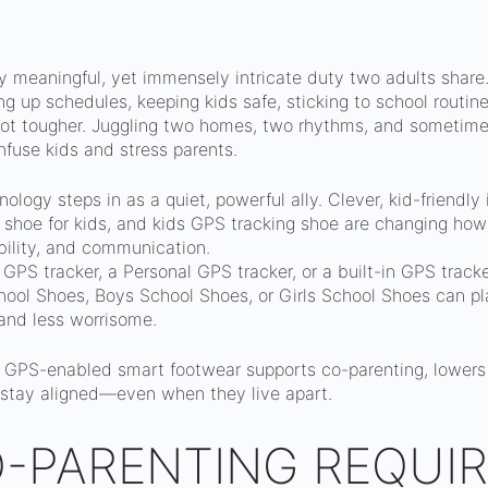
y meaningful, yet immensely intricate duty two adults share.
ng up schedules, keeping kids safe, sticking to school routin
t tougher. Juggling two homes, two rhythms, and sometimes
nfuse kids and stress parents.
logy steps in as a quiet, powerful ally. Clever, kid-friendly
 shoe for kids, and kids GPS tracking shoe are changing how
bility, and communication.
a GPS tracker, a Personal GPS tracker, or a built-in GPS trac
ool Shoes, Boys School Shoes, or Girls School Shoes can pla
and less worrisome.
 GPS-enabled smart footwear supports co-parenting, lowers 
 stay aligned—even when they live apart.
-PARENTING REQUIR