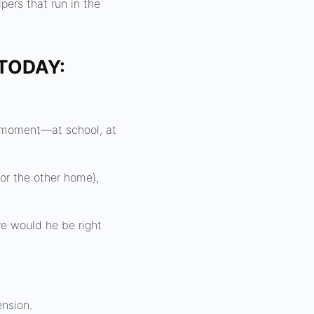
pers that run in the
TODAY:
y moment—at school, at
 or the other home),
e would he be right
ension.