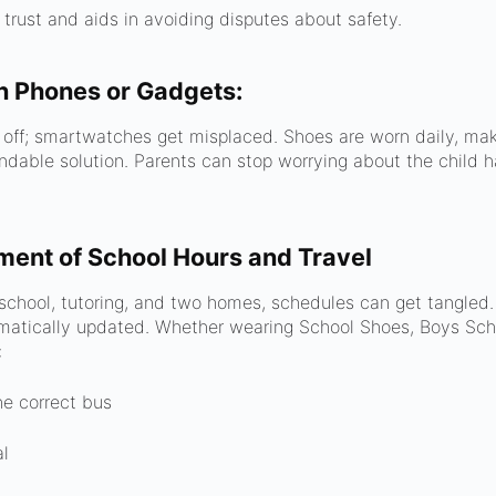
 trust and aids in avoiding disputes about safety.
n Phones or Gadgets:
r off; smartwatches get misplaced. Shoes are worn daily, ma
ndable solution. Parents can stop worrying about the child h
ent of School Hours and Travel
chool, tutoring, and two homes, schedules can get tangle
matically updated. Whether wearing School Shoes, Boys Scho
:
he correct bus
al