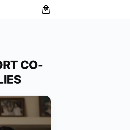
0
RT CO-
LIES