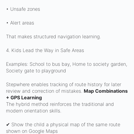
• Unsafe zones
• Alert areas
That makes structured navigation learning.
4. Kids Lead the Way in Safe Areas
Examples:
School to bus bay,
Home to society garden,
Society gate to playground
Stepwhere enables tracking of route history for later
review and correction of mistakes.
Map Combinations
+ GPS Learning
The hybrid method reinforces the traditional and
modern orientation skills.
✔ Show the child a physical map of the same route
shown on Google Maps