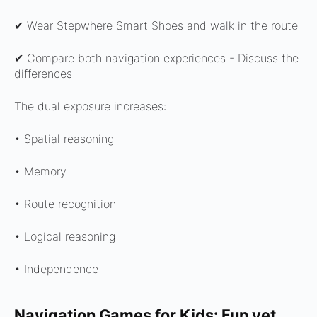
✔ Wear Stepwhere Smart Shoes and walk in the route
✔ Compare both navigation experiences -
Discuss the
differences
The dual exposure increases:
• Spatial reasoning
• Memory
• Route recognition
• Logical reasoning
• Independence
Navigation Games for Kids: Fun yet