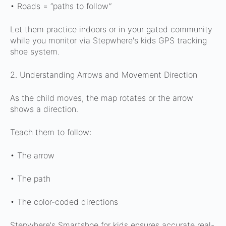
• Roads = “paths to follow”
Let them practice indoors or in your gated community
while you monitor via Stepwhere's kids GPS tracking
shoe system.
2. Understanding Arrows and Movement Direction
As the child moves, the map rotates or the arrow
shows a direction.
Teach them to follow:
• The arrow
• The path
• The color-coded directions
Stepwhere's Smartshoe for kids ensures accurate real-