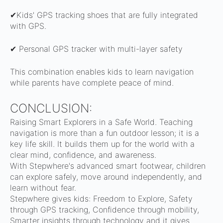
✔Kids' GPS tracking shoes that are fully integrated
with GPS.
✔ Personal GPS tracker with multi-layer safety
This combination enables kids to learn navigation
while parents have complete peace of mind.
CONCLUSION:
Raising Smart Explorers in a Safe World.
Teaching
navigation is more than a fun outdoor lesson; it is a
key life skill. It builds them up for the world with a
clear mind, confidence, and awareness.
With Stepwhere's advanced smart footwear, children
can explore safely, move around independently, and
learn without fear.
Stepwhere gives kids: Freedom to Explore, Safety
through GPS tracking, Confidence through mobility,
Smarter insights through technology and it gives