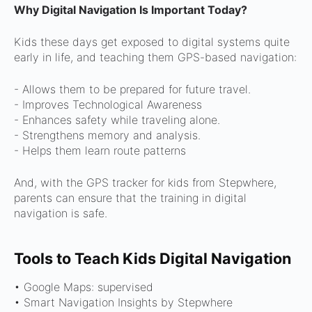
Why Digital Navigation Is Important Today?
Kids these days get exposed to digital systems quite
early in life, and teaching them GPS-based navigation:
- Allows them to be prepared for future travel.
- Improves Technological Awareness
- Enhances safety while traveling alone.
- Strengthens memory and analysis.
- Helps them learn route patterns
And, with the GPS tracker for kids from Stepwhere,
parents can ensure that the training in digital
navigation is safe.
Tools to Teach Kids Digital Navigation
• Google Maps: supervised
• Smart Navigation Insights by Stepwhere