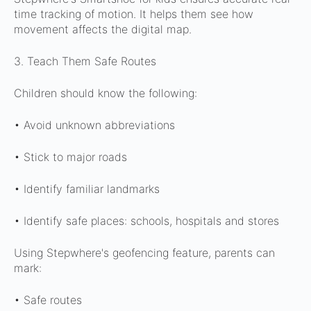
time tracking of motion. It helps them see how
movement affects the digital map.
3. Teach Them Safe Routes
Children should know the following:
• Avoid unknown abbreviations
• Stick to major roads
• Identify familiar landmarks
• Identify safe places: schools, hospitals and stores
Using Stepwhere's geofencing feature, parents can
mark:
• Safe routes