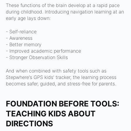
These functions of the brain develop at a rapid pace
during childhood. Introducing navigation learning at an
early age lays down:
- Self-reliance
- Awareness
- Better memory
- Improved academic performance
- Stronger Observation Skills
And when combined with safety tools such as
Stepwhere's GPS kids' tracker, the learning process
becomes safer, guided, and stress-free for parents.
FOUNDATION BEFORE TOOLS:
TEACHING KIDS ABOUT
DIRECTIONS