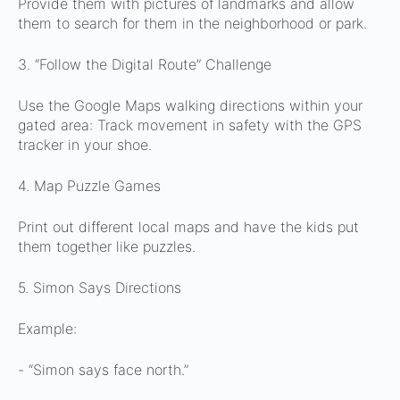
Provide them with pictures of landmarks and allow
them to search for them in the neighborhood or park.
3. “Follow the Digital Route” Challenge
Use the Google Maps walking directions within your
gated area:
Track movement in safety with the GPS
tracker in your shoe.
4. Map Puzzle Games
Print out different local maps and have the kids put
them together like puzzles.
5. Simon Says Directions
Example:
- “Simon says face north.”