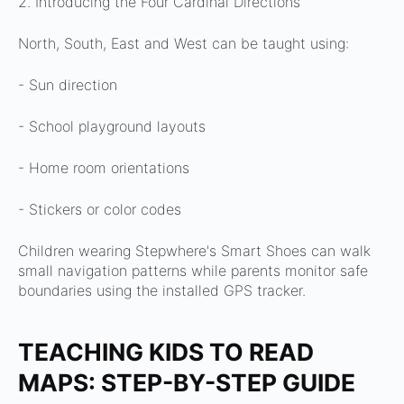
2. Introducing the Four Cardinal Directions
North, South, East and West can be taught using:
- Sun direction
- School playground layouts
- Home room orientations
- Stickers or color codes
Children wearing Stepwhere's Smart Shoes can walk
small navigation patterns while parents monitor safe
boundaries using the installed GPS tracker.
TEACHING KIDS TO READ
MAPS: STEP-BY-STEP GUIDE