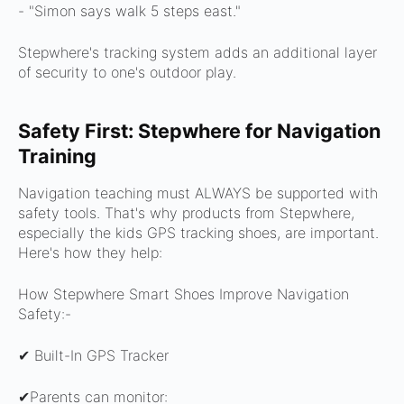
- "Simon says walk 5 steps east."
Stepwhere's tracking system adds an additional layer
of security to one's outdoor play.
Safety First: Stepwhere for Navigation
Training
Navigation teaching must ALWAYS be supported with
safety tools.
That's why products from Stepwhere,
especially the kids GPS tracking shoes, are important.
Here's how they help:
How Stepwhere Smart Shoes Improve Navigation
Safety:-
✔ Built-In GPS Tracker
✔Parents can monitor: