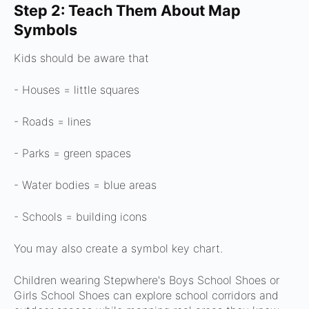
Step 2: Teach Them About Map
Symbols
Kids should be aware that
- Houses = little squares
- Roads = lines
- Parks = green spaces
- Water bodies = blue areas
- Schools = building icons
You may also create a symbol key chart.
Children wearing Stepwhere's Boys School Shoes or
Girls School Shoes can explore school corridors and