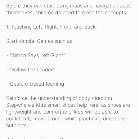
Before they can start using maps and navigation apps
themselves, children do need to grasp the concepts:
1. Teaching Left, Right, Front, and Back:
Start simple.
Games such as:
- "Simon Says Left-Right"
- “Follow the Leader”
- Gesture-based learning
Reinforce the understanding of body direction.
Stepwhere's Kids smart shoes help here, as shoes are
lightweight and comfortable; kids will be able to
confidently move around while practicing directions
outdoors.