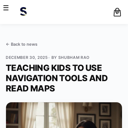
☰
0
← Back to
news
DECEMBER 30, 2025
BY
SHUBHAM RAO
TEACHING KIDS TO USE
NAVIGATION TOOLS AND
READ MAPS