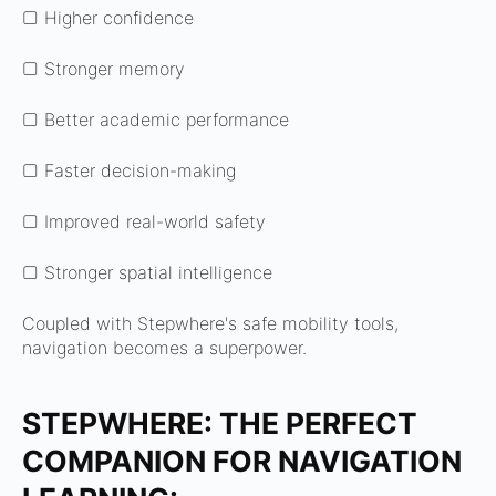
▢ Higher confidence
▢ Stronger memory
▢ Better academic performance
▢ Faster decision-making
▢ Improved real-world safety
▢ Stronger spatial intelligence
Coupled with Stepwhere's safe mobility tools,
navigation becomes a superpower.
STEPWHERE: THE PERFECT
COMPANION FOR NAVIGATION