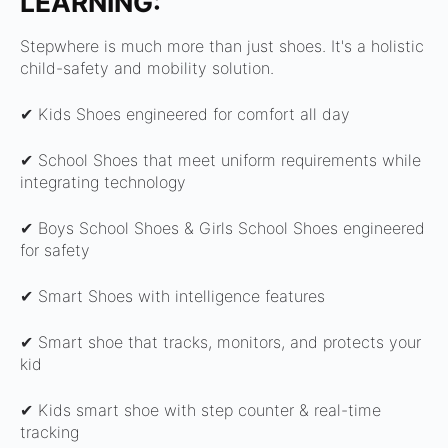
LEARNING:
Stepwhere is much more than just shoes. It's a holistic
child-safety and mobility solution.
✔ Kids Shoes engineered for comfort all day
✔ School Shoes that meet uniform requirements while
integrating technology
✔ Boys School Shoes & Girls School Shoes engineered
for safety
✔ Smart Shoes with intelligence features
✔ Smart shoe that tracks, monitors, and protects your
kid
✔ Kids smart shoe with step counter & real-time
tracking