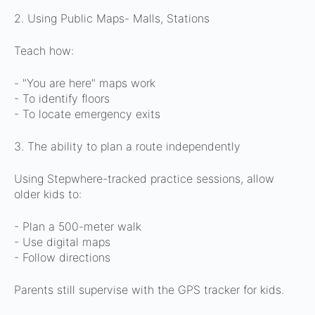
2. Using Public Maps- Malls, Stations
Teach how:
- "You are here" maps work
- To identify floors
- To locate emergency exits
3. The ability to plan a route independently
Using Stepwhere-tracked practice sessions, allow
older kids to:
- Plan a 500-meter walk
- Use digital maps
- Follow directions
Parents still supervise with the GPS tracker for kids.