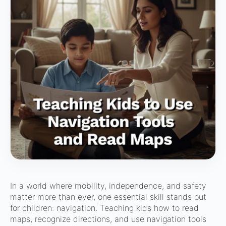
In a world where mobility, independence, and safety
matter more than ever, one essential skill stands out
for children: navigation. Teaching kids how to read
maps, recognize directions, and use navigation tools