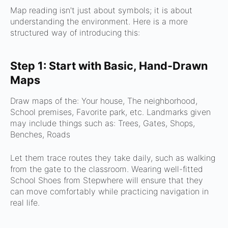
Map reading isn't just about symbols; it is about
understanding the environment. Here is a more
structured way of introducing this:
Step 1: Start with Basic, Hand-Drawn
Maps
Draw maps of the:
Your house,
The neighborhood,
School premises,
Favorite park, etc.
Landmarks given
may include things such as:
Trees,
Gates,
Shops,
Benches,
Roads
Let them trace routes they take daily, such as walking
from the gate to the classroom. Wearing well-fitted
School Shoes from Stepwhere will ensure that they
can move comfortably while practicing navigation in
real life.