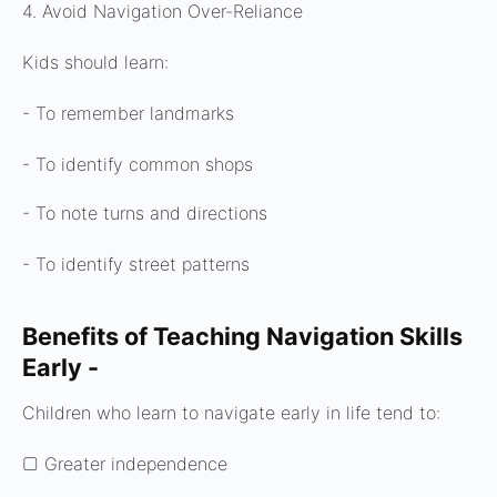
4. Avoid Navigation Over-Reliance
Kids should learn:
- To remember landmarks
- To identify common shops
- To note turns and directions
- To identify street patterns
Benefits of Teaching Navigation Skills
Early -
Children who learn to navigate early in life tend to:
▢ Greater independence