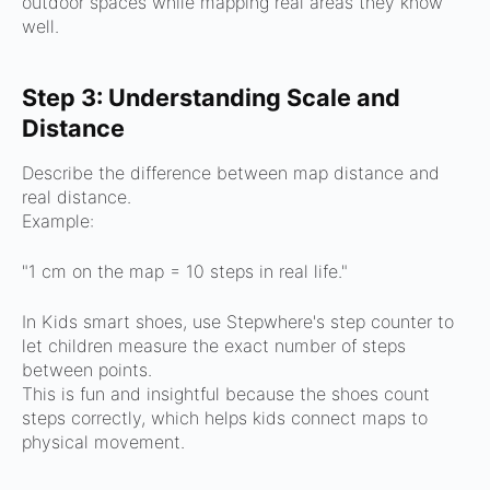
outdoor spaces while mapping real areas they know
well.
Step 3: Understanding Scale and
Distance
Describe the difference between map distance and
real distance.
Example:
"1 cm on the map = 10 steps in real life."
In Kids smart shoes, use Stepwhere's step counter to
let children measure the exact number of steps
between points.
This is fun and insightful because the shoes count
steps correctly, which helps kids connect maps to
physical movement.