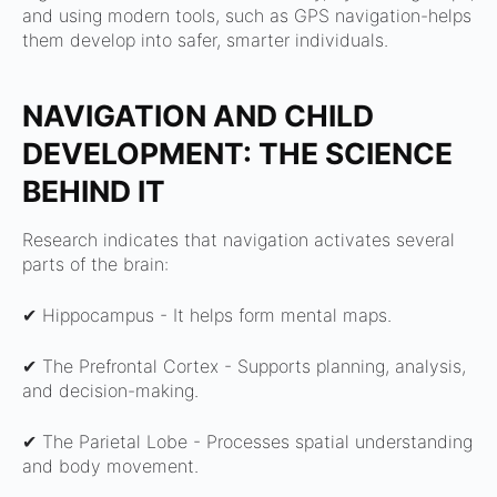
and using modern tools, such as GPS navigation-helps
them develop into safer, smarter individuals.
NAVIGATION AND CHILD
DEVELOPMENT: THE SCIENCE
BEHIND IT
Research indicates that navigation activates several
parts of the brain:
✔ Hippocampus -
It helps form mental maps.
✔ The Prefrontal Cortex -
Supports planning, analysis,
and decision-making.
✔ The Parietal Lobe -
Processes spatial understanding
and body movement.