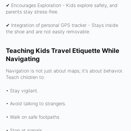
✔ Encourages Exploration -
Kids explore safely, and
parents stay stress-free.
✔ Integration of personal GPS tracker -
Stays inside
the shoe and are not easily removable.
Teaching Kids Travel Etiquette While
Navigating
Navigation is not just about maps; it's about behavior.
Teach children to:
• Stay vigilant.
• Avoid talking to strangers.
• Walk on safe footpaths
• Stop at signals