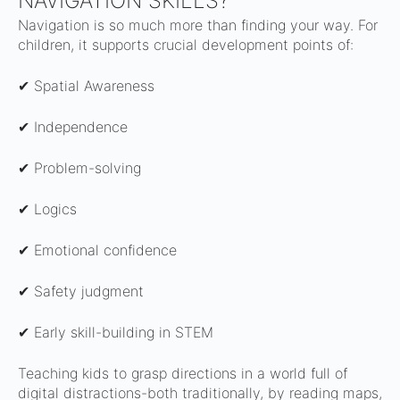
NAVIGATION SKILLS?
Navigation is so much more than finding your way. For
children, it supports crucial development points of:
✔ Spatial Awareness
✔ Independence
✔ Problem-solving
✔ Logics
✔ Emotional confidence
✔ Safety judgment
✔ Early skill-building in STEM
Teaching kids to grasp directions in a world full of
digital distractions-both traditionally, by reading maps,