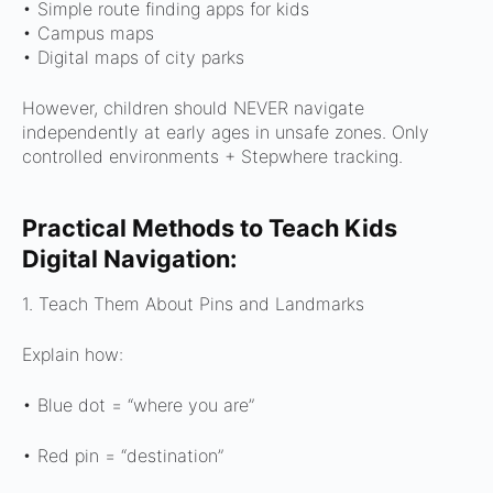
•
Simple route finding apps for kids
•
Campus maps
•
Digital maps of city parks
However, children should NEVER navigate
independently at early ages in unsafe zones. Only
controlled environments + Stepwhere tracking.
Practical Methods to Teach Kids
Digital Navigation:
1. Teach Them About Pins and Landmarks
Explain how:
• Blue dot = “where you are”
• Red pin = “destination”