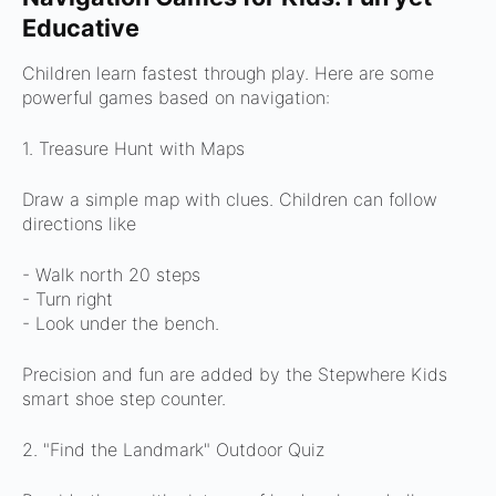
Educative
Children learn fastest through play. Here are some
powerful games based on navigation:
1. Treasure Hunt with Maps
Draw a simple map with clues. Children can follow
directions like
- Walk north 20 steps
- Turn right
- Look under the bench.
Precision and fun are added by the Stepwhere Kids
smart shoe step counter.
2. "Find the Landmark" Outdoor Quiz