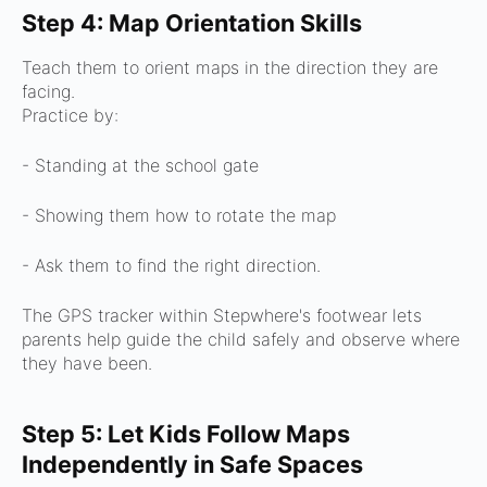
Step 4: Map Orientation Skills
Teach them to orient maps in the direction they are
facing.
Practice by:
- Standing at the school gate
- Showing them how to rotate the map
- Ask them to find the right direction.
The GPS tracker within Stepwhere's footwear lets
parents help guide the child safely and observe where
they have been.
Step 5: Let Kids Follow Maps
Independently in Safe Spaces