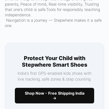
parents; Peace of mind, Real-time visibility, Trusting
that one's child is safe.Tools for responsibly teaching
independence.
Navigation is a journey — Stepwhere makes it a safe
one.
Protect Your Child with
Stepwhere Smart Shoes
India's first GPS-enabled kids shoes with
live tracking, safe zones & step counting.
Shop Now - Free Shipping India
→