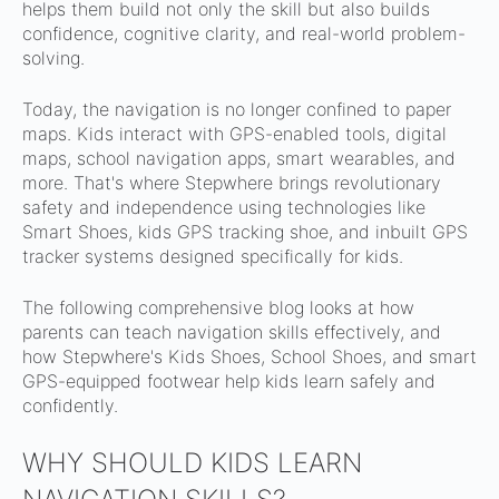
helps them build not only the skill but also builds
confidence, cognitive clarity, and real-world problem-
solving.
Today, the navigation is no longer confined to paper
maps. Kids interact with GPS-enabled tools, digital
maps, school navigation apps, smart wearables, and
more. That's where Stepwhere brings revolutionary
safety and independence using technologies like
Smart Shoes, kids GPS tracking shoe, and inbuilt GPS
tracker systems designed specifically for kids.
The following comprehensive blog looks at how
parents can teach navigation skills effectively, and
how Stepwhere's Kids Shoes, School Shoes, and smart
GPS-equipped footwear help kids learn safely and
confidently.
WHY SHOULD KIDS LEARN