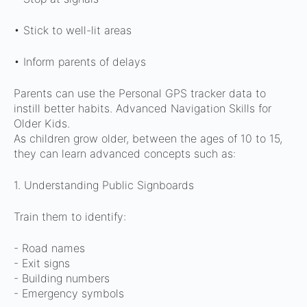
• Stick to well-lit areas
• Inform parents of delays
Parents can use the Personal GPS tracker data to
instill better habits.
Advanced Navigation Skills for
Older Kids.
As children grow older, between the ages of 10 to 15,
they can learn advanced concepts such as:
1. Understanding Public Signboards
Train them to identify:
- Road names
- Exit signs
- Building numbers
- Emergency symbols