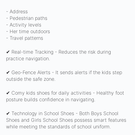
-
Address
- Pedestrian paths
- Activity levels
- Her time outdoors
- Travel patterns
✔ Real-time Tracking -
Reduces the risk during
practice navigation.
✔ Geo-Fence Alerts -
It sends alerts if the kids step
outside the safe zone.
✔ Comy kids shoes for daily activities -
Healthy foot
posture builds confidence in navigating.
✔ Technology in School Shoes -
Both Boys School
Shoes and Girls School Shoes possess smart features
while meeting the standards of school uniform.