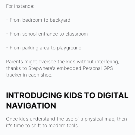
For instance:
- From bedroom to backyard
- From school entrance to classroom
- From parking area to playground
Parents might oversee the kids without interfering,
thanks to Stepwhere's embedded Personal GPS
tracker in each shoe.
INTRODUCING KIDS TO DIGITAL
NAVIGATION
Once kids understand the use of a physical map, then
it's time to shift to modern tools.