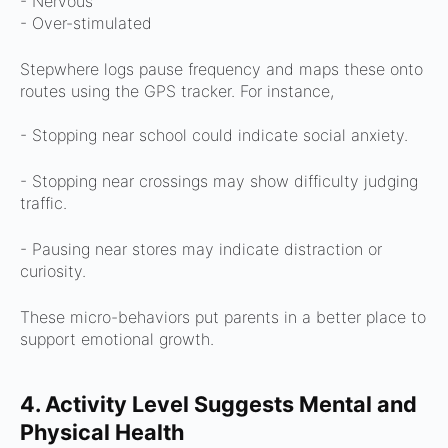
- Nervous
- Over-stimulated
Stepwhere logs pause frequency and maps these onto
routes using the GPS tracker.
For instance,
- Stopping near school could indicate social anxiety.
- Stopping near crossings may show difficulty judging
traffic.
- Pausing near stores may indicate distraction or
curiosity.
These micro-behaviors put parents in a better place to
support emotional growth.
4. Activity Level Suggests Mental and
Physical Health