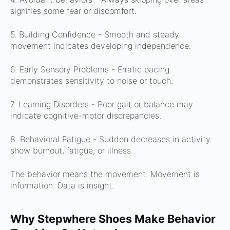
signifies some fear or discomfort.
5. Building Confidence -
Smooth and steady
movement indicates developing independence.
6. Early Sensory Problems -
Erratic pacing
demonstrates sensitivity to noise or touch.
7. Learning Disorders -
Poor gait or balance may
indicate cognitive-motor discrepancies.
8. Behavioral Fatigue -
Sudden decreases in activity
show burnout, fatigue, or illness.
The behavior means the movement.
Movement is
information.
Data is insight.
Why Stepwhere Shoes Make Behavior