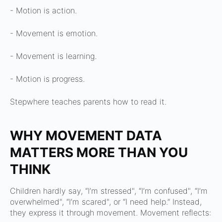
- Motion is action.
- Movement is emotion.
- Movement is learning.
- Motion is progress.
Stepwhere teaches parents how to read it.
WHY MOVEMENT DATA
MATTERS MORE THAN YOU
THINK
Children hardly say,
“I’m stressed",
“I’m confused",
“I’m
overwhelmed",
“I’m scared",
or
“I need help.”
Instead,
they express it through movement.
Movement reflects: