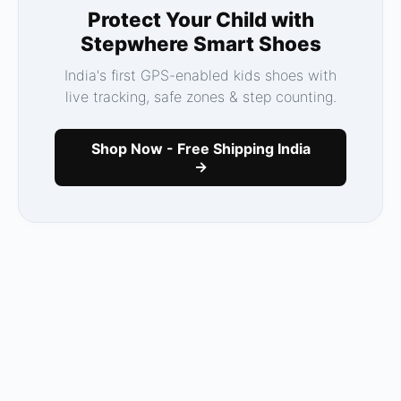
Protect Your Child with
Stepwhere Smart Shoes
India's first GPS-enabled kids shoes with
live tracking, safe zones & step counting.
Shop Now - Free Shipping India
→