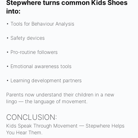
Stepwhere turns common Kids Shoes
into:
• Tools for Behaviour Analysis
• Safety devices
• Pro-routine followers
• Emotional awareness tools
• Learning development partners
Parents now understand their children in a new
lingo —
the language of movement.
CONCLUSION:
Kids Speak Through Movement — Stepwhere Helps
You Hear Them.