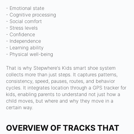
- Emotional state
- Cognitive processing
- Social comfort
- Stress levels
- Confidence
- Independence
- Learning ability
- Physical well-being
That is why Stepwhere's Kids smart shoe system
collects more than just steps.
It captures patterns,
consistency, speed, pauses, routes, and behavior
cycles.
It integrates location through a GPS tracker for
kids, enabling parents to understand not just how a
child moves, but where and why they move in a
certain way.
OVERVIEW OF TRACKS THAT