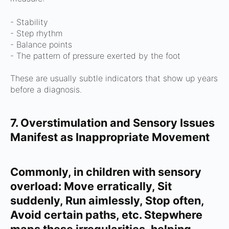
- Stability
- Step rhythm
- Balance points
- The pattern of pressure exerted by the foot
These are usually subtle indicators that show up years
before a diagnosis.
7. Overstimulation and Sensory Issues
Manifest as Inappropriate Movement
Commonly, in children with sensory
overload:
Move erratically,
Sit
suddenly,
Run aimlessly,
Stop often,
Avoid certain paths, etc.
Stepwhere