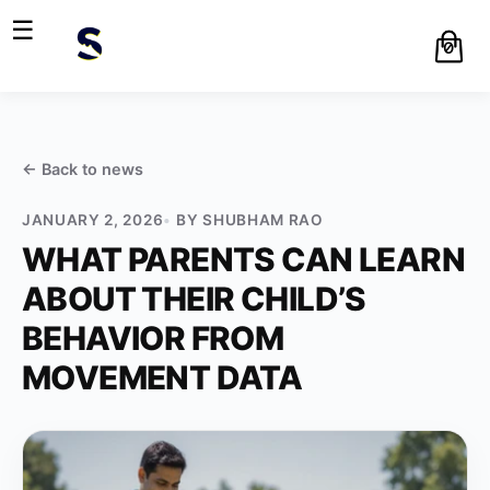
☰
0
← Back to
news
JANUARY 2, 2026
BY
SHUBHAM RAO
WHAT PARENTS CAN LEARN
ABOUT THEIR CHILD’S
BEHAVIOR FROM
MOVEMENT DATA