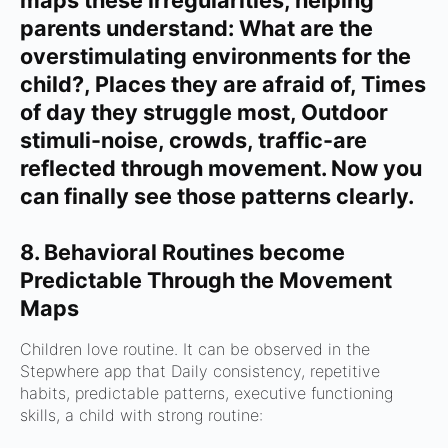
maps these irregularities, helping
parents understand:
What are the
overstimulating environments for the
child?,
Places they are afraid of,
Times
of day they struggle most,
Outdoor
stimuli-noise, crowds, traffic-are
reflected through movement.
Now you
can finally see those patterns clearly.
8. Behavioral Routines become
Predictable Through the Movement
Maps
Children love routine.
It can be observed in the
Stepwhere app that
Daily consistency, r
epetitive
habits, p
redictable patterns, e
xecutive functioning
skills, a
child with strong routine: