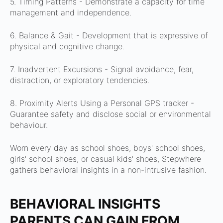
5. Timing Patterns -
Demonstrate a capacity for time
management and independence.
6. Balance & Gait - D
evelopment that is expressive of
physical and cognitive change.
7. Inadvertent Excursions -
Signal avoidance, fear,
distraction, or exploratory tendencies.
8. Proximity Alerts Using a Personal GPS tracker -
Guarantee safety and disclose social or environmental
behaviour.
Worn every day as school shoes, boys' school shoes,
girls' school shoes, or casual kids' shoes, Stepwhere
gathers behavioral insights in a non-intrusive fashion.
BEHAVIORAL INSIGHTS
PARENTS CAN GAIN FROM