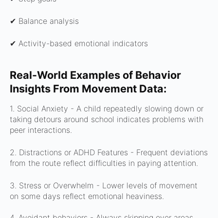
✔ Balance analysis
✔ Activity-based emotional indicators
Real-World Examples of Behavior
Insights From Movement Data:
1. Social Anxiety -
A child repeatedly slowing down or
taking detours around school indicates problems with
peer interactions.
2. Distractions or ADHD Features -
Frequent deviations
from the route reflect difficulties in paying attention.
3. Stress or Overwhelm -
Lower levels of movement
on some days reflect emotional heaviness.
4. Avoidant behaviors -
Always skipping over areas