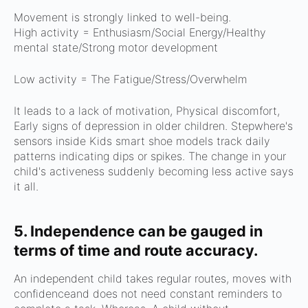
Movement is strongly linked to well-being.
High activity =
Enthusiasm/
Social Energy/
Healthy
mental state/
Strong motor development
Low activity =
The Fatigue/
Stress/
Overwhelm
It leads to a lack of motivation,
Physical discomfort,
Early signs of depression in older children.
Stepwhere's
sensors inside Kids smart shoe models track daily
patterns indicating dips or spikes.
The change in your
child's activeness suddenly becoming less active says
it all.
5. Independence can be gauged in
terms of time and route accuracy.
An independent child t
akes regular routes, m
oves with
confidenceand d
oes not need constant reminders to