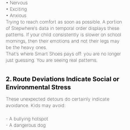
• Nervous
• Exciting
• Anxious
Trying to reach comfort as soon as possible.
A portion
of Stepwhere's data in temporal order displays these
patterns.
If your child consistently is slower on school
mornings, then their emotions and not their legs may
be the heavy ones.
That's where Smart Shoes pays off: you are no longer
just guessing. You are seeing real patterns.
2. Route Deviations Indicate Social or
Environmental Stress
These unexpected detours do certainly indicate
avoidance.
Kids may avoid:
- A bullying hotspot
- A dangerous dog