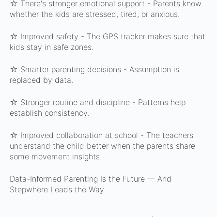
☆ There's stronger emotional support -
Parents know
whether the kids are stressed, tired, or anxious.
☆ Improved safety -
The GPS tracker makes sure that
kids stay in safe zones.
☆ Smarter parenting decisions -
Assumption is
replaced by data.
☆ Stronger routine and discipline -
Patterns help
establish consistency.
☆ Improved collaboration at school -
The teachers
understand the child better when the parents share
some movement insights.
Data-Informed Parenting Is the Future — And
Stepwhere Leads the Way