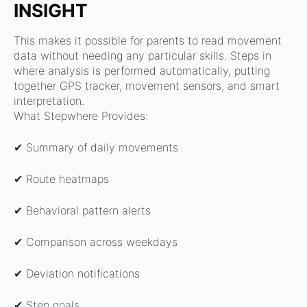
INSIGHT
This makes it possible for parents to read movement
data without needing any particular skills.
Steps in
where analysis is performed automatically, putting
together GPS tracker, movement sensors, and smart
interpretation.
What Stepwhere Provides:
✔ Summary of daily movements
✔ Route heatmaps
✔ Behavioral pattern alerts
✔ Comparison across weekdays
✔ Deviation notifications
✔ Step goals