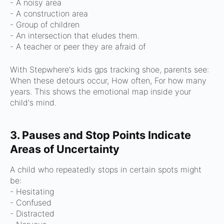
- A noisy area
- A construction area
- Group of children
- An intersection that eludes them.
- A teacher or peer they are afraid of
With Stepwhere's kids gps tracking shoe, parents see:
When these detours occur,
How often,
For how many
years.
This shows the emotional map inside your
child's mind.
3. Pauses and Stop Points Indicate
Areas of Uncertainty
A child who repeatedly stops in certain spots might
be:
- Hesitating
- Confused
- Distracted