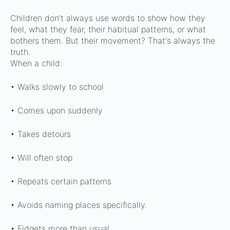
Children don't always use words to show how they
feel, what they fear, their habitual patterns, or what
bothers them.
But their movement? That's always the
truth.
When a child:
• Walks slowly to school
• Comes upon suddenly
• Takes detours
• Will often stop
• Repeats certain patterns
• Avoids naming places specifically.
• Fidgets more than usual