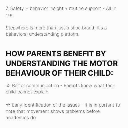
7. Safety + behavior insight + routine support -
All in
one.
Stepwhere is more than just a shoe brand; it's a
behavioral understanding platform.
HOW PARENTS BENEFIT BY
UNDERSTANDING THE MOTOR
BEHAVIOUR OF THEIR CHILD:
☆ Better communication -
Parents know what their
child cannot explain.
☆ Early identification of the issues -
It is important to
note that movement shows problems before
academics do.