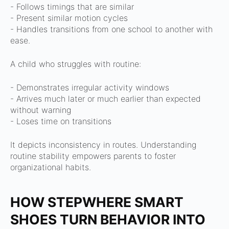
- Follows timings that are similar
- Present similar motion cycles
- Handles transitions from one school to another with
ease.
A child who struggles with routine:
- Demonstrates irregular activity windows
- Arrives much later or much earlier than expected
without warning
- Loses time on transitions
It depicts inconsistency in routes.
Understanding
routine stability empowers parents to foster
organizational habits.
HOW STEPWHERE SMART
SHOES TURN BEHAVIOR INTO