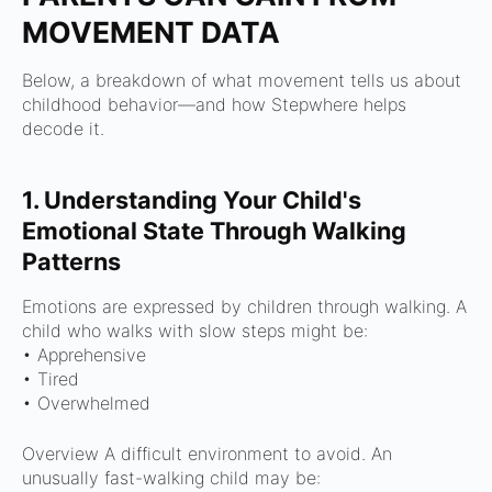
MOVEMENT DATA
Below, a breakdown of what movement tells us about
childhood behavior—and how Stepwhere helps
decode it.
1. Understanding Your Child's
Emotional State Through Walking
Patterns
Emotions are expressed by children through walking.
A
child who walks with slow steps might be:
• Apprehensive
• Tired
•
Overwhelmed
Overview A difficult environment to avoid.
An
unusually fast-walking child may be: