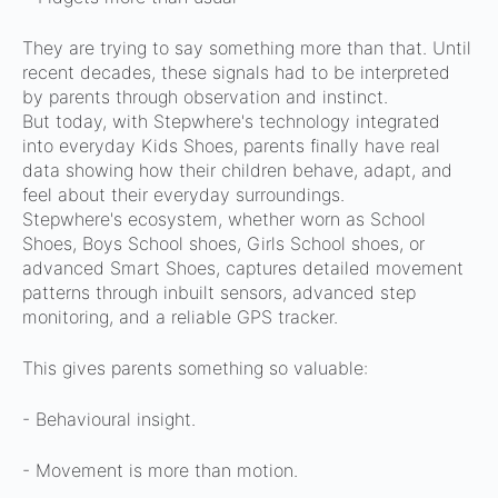
They are trying to say something more than that.
Until
recent decades, these signals had to be interpreted
by parents through observation and instinct.
But today, with Stepwhere's technology integrated
into everyday Kids Shoes, parents finally have real
data showing how their children behave, adapt, and
feel about their everyday surroundings.
Stepwhere's ecosystem, whether worn as School
Shoes, Boys School shoes, Girls School shoes, or
advanced Smart Shoes, captures detailed movement
patterns through inbuilt sensors, advanced step
monitoring, and a reliable GPS tracker.
This gives parents something so valuable:
- Behavioural insight.
- Movement is more than motion.