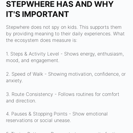
STEPWHERE HAS AND WHY
IT'S IMPORTANT
Stepwhere does not spy on kids.
This supports them
by providing meaning to their daily experiences.
What
the ecosystem does measure is:
1. Steps & Activity Level -
Shows energy, enthusiasm,
mood, and engagement.
2. Speed of Walk -
Showing motivation, confidence, or
anxiety.
3. Route Consistency -
Follows routines for comfort
and direction.
4. Pauses & Stopping Points -
Show emotional
reservations or social unease.