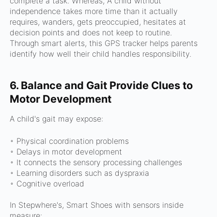
complete a task. Whereas,
A child without
independence t
akes more time than it actually
requires, w
anders, g
ets preoccupied, h
esitates at
decision points and d
oes not keep to routine.
Through smart alerts, this GPS tracker helps parents
identify how well their child handles responsibility.
6. Balance and Gait Provide Clues to
Motor Development
A child's gait may expose:
◦ Physical coordination problems
◦ Delays in motor development
◦ It connects the sensory processing challenges
◦ Learning disorders such as dyspraxia
◦
Cognitive overload
In Stepwhere's, Smart Shoes with sensors inside
measure: