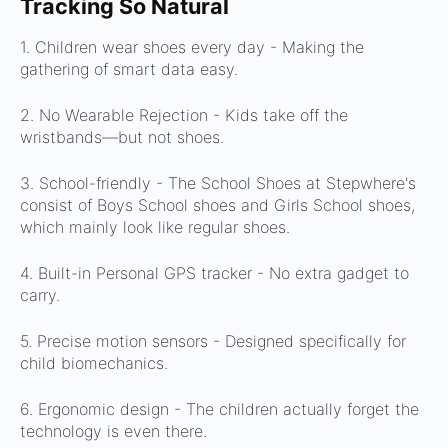
Tracking So Natural
1. Children wear shoes every day -
Making the
gathering of smart data easy.
2. No Wearable Rejection -
Kids take off the
wristbands—but not shoes.
3. School-friendly -
The School Shoes at Stepwhere's
consist of Boys School shoes and Girls School shoes,
which mainly look like regular shoes.
4. Built-in Personal GPS tracker -
No extra gadget to
carry.
5. Precise motion sensors -
Designed specifically for
child biomechanics.
6. Ergonomic design -
The children actually forget the
technology is even there.