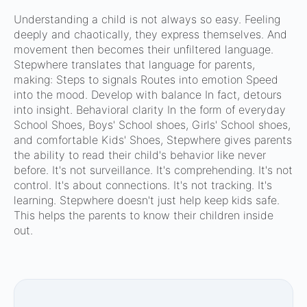
Understanding a child is not always so easy. Feeling
deeply and chaotically, they express themselves. And
movement then becomes their unfiltered language.
Stepwhere translates that language for parents,
making: Steps to signals Routes into emotion Speed
into the mood. Develop with balance In fact, detours
into insight. Behavioral clarity In the form of everyday
School Shoes, Boys' School shoes, Girls' School shoes,
and comfortable Kids' Shoes, Stepwhere gives parents
the ability to read their child's behavior like never
before. It's not surveillance. It's comprehending. It's not
control. It's about connections. It's not tracking. It's
learning. Stepwhere doesn't just help keep kids safe.
This helps the parents to know their children inside
out.