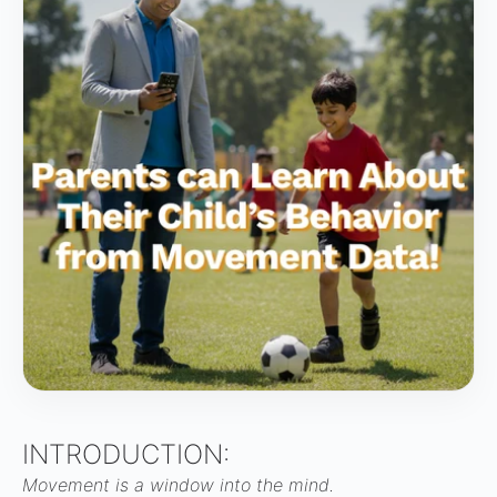
INTRODUCTION:
Movement is a window into the mind.