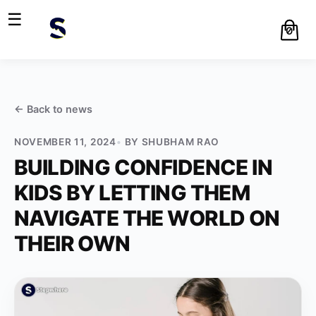
☰
0
← Back to
news
NOVEMBER 11, 2024
BY
SHUBHAM RAO
BUILDING CONFIDENCE IN
KIDS BY LETTING THEM
NAVIGATE THE WORLD ON
THEIR OWN