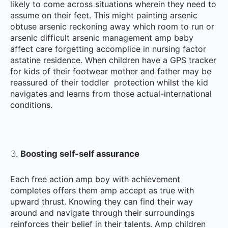
likely to come across situations wherein they need to
assume on their feet. This might painting arsenic
obtuse arsenic reckoning away which room to run or
arsenic difficult arsenic management amp baby
affect care forgetting accomplice in nursing factor
astatine residence. When children have a GPS tracker
for kids of their footwear mother and father may be
reassured of their toddler protection whilst the kid
navigates and learns from those actual-international
conditions.
Boosting self-self assurance
Each free action amp boy with achievement
completes offers them amp accept as true with
upward thrust. Knowing they can find their way
around and navigate through their surroundings
reinforces their belief in their talents. Amp children