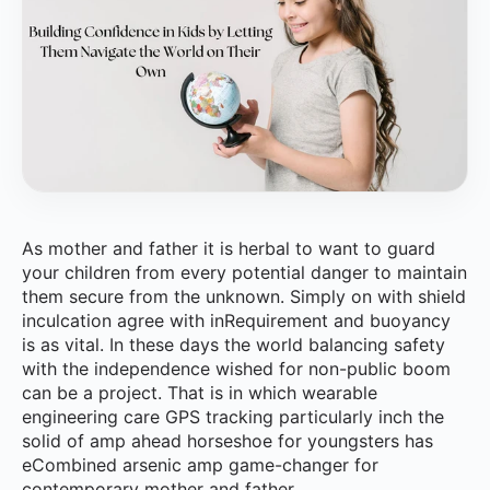
As mother and father it is herbal to want to guard
your children from every potential danger to maintain
them secure from the unknown. Simply on with shield
inculcation agree with inRequirement and buoyancy
is as vital. In these days the world balancing safety
with the independence wished for non-public boom
can be a project. That is in which wearable
engineering care GPS tracking particularly inch the
solid of amp ahead horseshoe for youngsters has
eCombined arsenic amp game-changer for
contemporary mother and father.