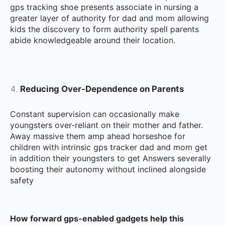
gps tracking shoe presents associate in nursing a
greater layer of authority for dad and mom allowing
kids the discovery to form authority spell parents
abide knowledgeable around their location.
Reducing Over-Dependence on Parents
Constant supervision can occasionally make
youngsters over-reliant on their mother and father.
Away massive them amp ahead horseshoe for
children with intrinsic gps tracker dad and mom get
in addition their youngsters to get Answers severally
boosting their autonomy without inclined alongside
safety
How forward gps-enabled gadgets help this