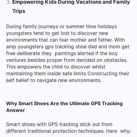
Empowering Kids During Vacations and Family
Trips
During family journeys or summer time holidays
youngsters tend to get lost to discover new
environments that can fear mother and father. With
amp youngsters gps tracking shoe dad and mom get
free deliberate they paintings alerted if the boy
ventures besides proper from decided on obstacles.
This empowers the child to discover whilst
maintaining them inside safe limits Constructing their
self belief to navigate new environments.
Why Smart Shoes Are the Ultimate GPS Tracking
Answer
Smart shoes with GPS tracking stick out from
different traditional protection techniques. Here why: