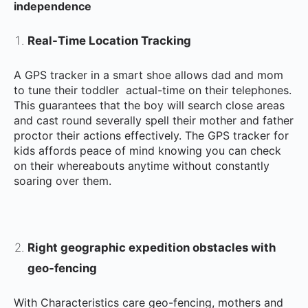
independence
Real-Time Location Tracking
A GPS tracker in a smart shoe allows dad and mom
to tune their toddler actual-time on their telephones.
This guarantees that the boy will search close areas
and cast round severally spell their mother and father
proctor their actions effectively. The GPS tracker for
kids affords peace of mind knowing you can check
on their whereabouts anytime without constantly
soaring over them.
Right geographic expedition obstacles with
geo-fencing
With Characteristics care geo-fencing, mothers and