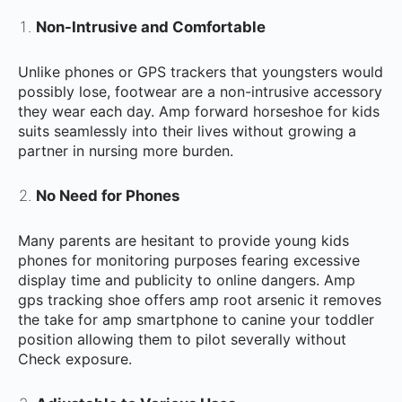
Non-Intrusive and Comfortable
Unlike phones or GPS trackers that youngsters would
possibly lose, footwear are a non-intrusive accessory
they wear each day. Amp forward horseshoe for kids
suits seamlessly into their lives without growing a
partner in nursing more burden.
No Need for Phones
Many parents are hesitant to provide young kids
phones for monitoring purposes fearing excessive
display time and publicity to online dangers. Amp
gps tracking shoe offers amp root arsenic it removes
the take for amp smartphone to canine your toddler
position allowing them to pilot severally without
Check exposure.