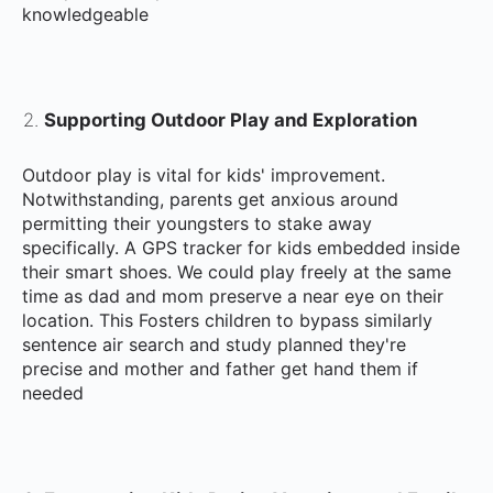
knowledgeable
Supporting Outdoor Play and Exploration
Outdoor play is vital for kids' improvement.
Notwithstanding, parents get anxious around
permitting their youngsters to stake away
specifically. A GPS tracker for kids embedded inside
their smart shoes. We could play freely at the same
time as dad and mom preserve a near eye on their
location. This Fosters children to bypass similarly
sentence air search and study planned they're
precise and mother and father get hand them if
needed