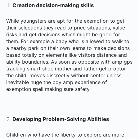
Creation decision-making skills
While youngsters are apt for the exemption to get
their selections they read to price situations, value
risks and get decisions which might be good for
them. For example a baby who is allowed to walk to
a nearby park on their own learns to make decisions
based totally on elements like visitors distance and
ability boundaries. As soon as opposite with amp gps
tracking smart shoe mother and father get proctor
the child moves discreetly without center unless
inevitable huge the boy amp experience of
exemption spell making sure safety.
Developing Problem-Solving Abilities
Children who have the liberty to explore are more