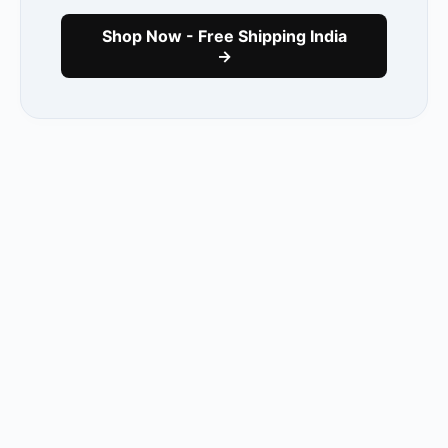
Shop Now - Free Shipping India
→