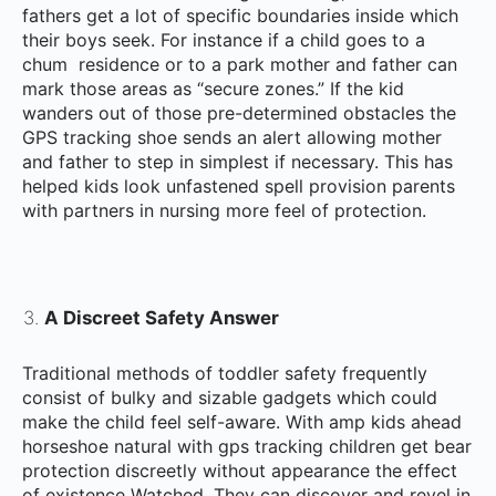
fathers get a lot of specific boundaries inside which
their boys seek. For instance if a child goes to a
chum residence or to a park mother and father can
mark those areas as “secure zones.” If the kid
wanders out of those pre-determined obstacles the
GPS tracking shoe sends an alert allowing mother
and father to step in simplest if necessary. This has
helped kids look unfastened spell provision parents
with partners in nursing more feel of protection.
A Discreet Safety Answer
Traditional methods of toddler safety frequently
consist of bulky and sizable gadgets which could
make the child feel self-aware. With amp kids ahead
horseshoe natural with gps tracking children get bear
protection discreetly without appearance the effect
of existence Watched. They can discover and revel in