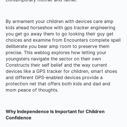
By armament your children with devices care amp
kids ahead horseshoe with gps tracker engineering
you get go away them to go looking their guy get
choices and examine from Encounters complete spell
deliberate you bear amp room to preserve them
precise. This weblog explores how letting your
youngsters navigate the sector on their own
Constructs their self belief and the way current
devices like a GPS tracker for children, smart shoes
and different GPS-enabled devices provide a
protection net that offers both kids and dad and
mom peace of thoughts.
Why Independence Is Important for Children
Confidence