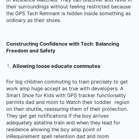
their surroundings without feeling restricted because
the GPS Tech Remnant is hidden inside something as
ordinary as their shoes.
Constructing Confidence with Tech: Balancing
Freedom and Safety
Allowing loose educate commutes
For big children commuting to train precisely to get
work amp huge accept as true with developers. A
Smart Shoe for Kids with GPS tracker functionality
permits dad and mom to Watch their toddler region
on their shuttle, reassuring them of their protection.
They get get notifications if the boy arrives
adequately astatine train and when they lead for
residence allowing the boy amp point of
inRequirement spell retention dad and mom