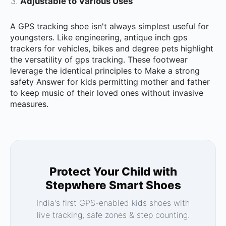
Adjustable to Various Uses
A GPS tracking shoe isn't always simplest useful for
youngsters. Like engineering, antique inch gps
trackers for vehicles, bikes and degree pets highlight
the versatility of gps tracking. These footwear
leverage the identical principles to Make a strong
safety Answer for kids permitting mother and father
to keep music of their loved ones without invasive
measures.
Protect Your Child with
Stepwhere Smart Shoes
India's first GPS-enabled kids shoes with
live tracking, safe zones & step counting.