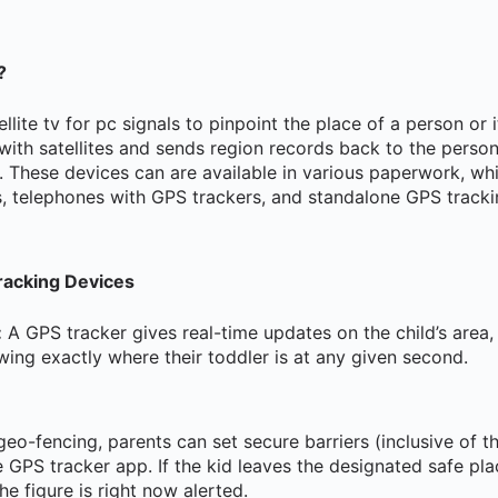
?
llite tv for pc signals to pinpoint the place of a person or 
ith satellites and sends region records back to the person
. These devices can are available in various paperwork, wh
s, telephones with GPS trackers, and standalone GPS tracki
racking Devices
:
A GPS tracker gives real-time updates on the child’s area,
ing exactly where their toddler is at any given second.
eo-fencing, parents can set secure barriers (inclusive of t
e GPS tracker app. If the kid leaves the designated safe pl
he figure is right now alerted.