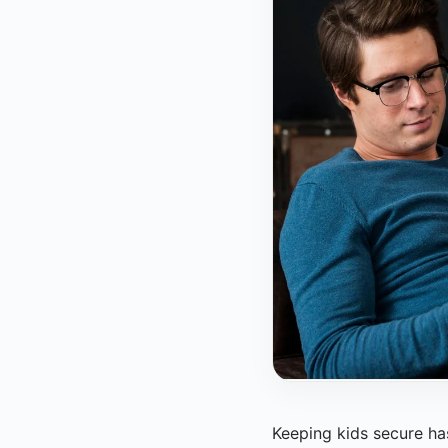
Keeping kids secure has 