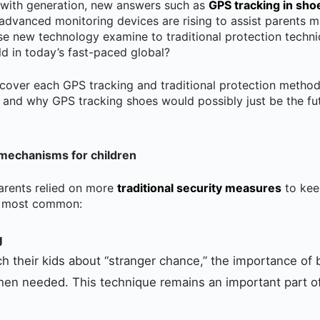
 with generation, new answers such as
GPS tracking in sho
 advanced monitoring devices are rising to assist parents m
se new technology examine to traditional protection tech
ild in today’s fast-paced global?
iscover each GPS tracking and traditional protection method
 and why GPS tracking shoes would possibly just be the fut
 mechanisms for children
arents relied on more
traditional security measures
to keep
he most common:
g
h their kids about “stranger chance,” the importance of
when needed. This technique remains an important part of 