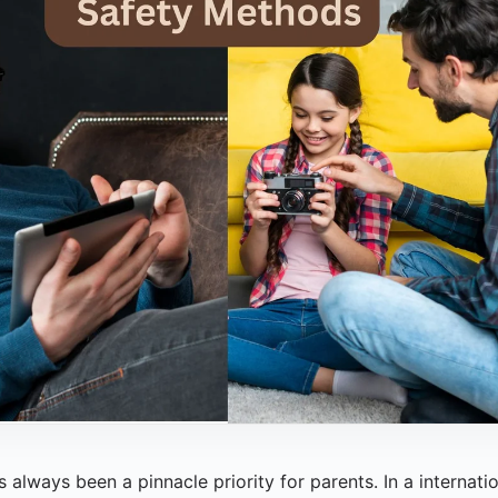
always been a pinnacle priority for parents. In a internation