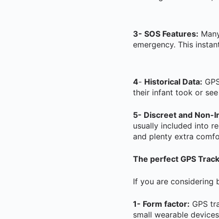
3- SOS Features:
Many 
emergency. This instant
4
-
Historical Data:
GPS 
their infant took or se
5- Discreet and Non-In
usually included into r
and plenty extra comfor
The perfect GPS Tracke
If you are considering 
1- Form factor:
GPS tra
small wearable devices