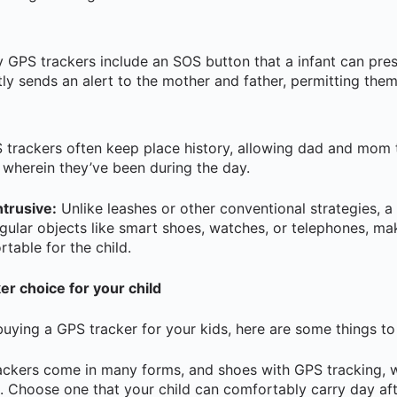
GPS trackers include an SOS button that a infant can pres
ly sends an alert to the mother and father, permitting them
trackers often keep place history, allowing dad and mom 
e wherein they’ve been during the day.
trusive:
Unlike leashes or other conventional strategies, a 
egular objects like smart shoes, watches, or telephones, mak
table for the child.
r choice for your child
buying a GPS tracker for your kids, here are some things to
ckers come in many forms, and shoes with GPS tracking, 
. Choose one that your child can comfortably carry day aft