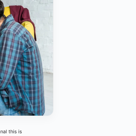
al this is