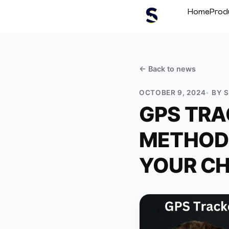
Home
Prod
← Back to
news
OCTOBER 9, 2024
BY
GPS TRA
METHODS
YOUR CH