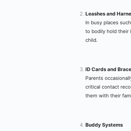
Leashes and Harn
In busy places suc
to bodily hold thei
child.
ID Cards and Brace
Parents occasionally
critical contact rec
them with their fami
Buddy Systems