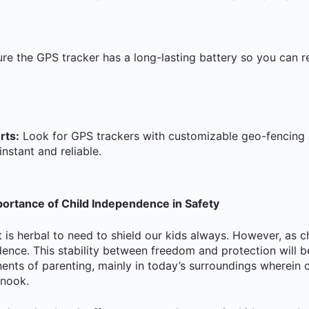
re the GPS tracker has a long-lasting battery so you can re
rts:
Look for GPS trackers with customizable geo-fencing 
instant and reliable.
ortance of Child Independence in Safety
t is herbal to need to shield our kids always. However, as c
dence. This stability between freedom and protection will 
s of parenting, mainly in today’s surroundings wherein ca
 nook.