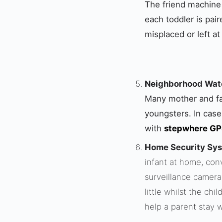
The friend machine i
each toddler is pai
misplaced or left at
Neighborhood Watc
Many mother and fat
youngsters. In case
with
stepwhere GPS
Home Security Sy
infant at home, con
surveillance camera
little whilst the ch
help a parent stay w