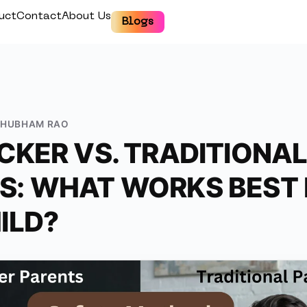
uct
Contact
About Us
Blogs
SHUBHAM RAO
CKER VS. TRADITIONA
: WHAT WORKS BEST 
ILD?