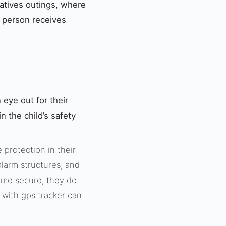
elatives outings, where
o person receives
 eye out for their
 the child’s safety
protection in their
alarm structures, and
ome secure, they do
s with gps tracker can