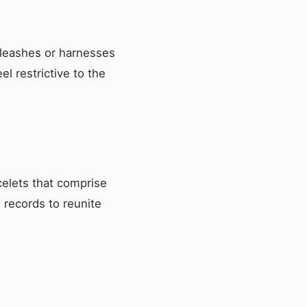
 leashes or harnesses
l restrictive to the
acelets that comprise
s records to reunite