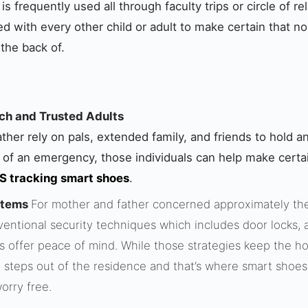
s frequently used all through faculty trips or circle of r
red with every other child or adult to make certain that n
 the back of.
h and Trusted Adults
her rely on pals, extended family, and friends to hold an
 of an emergency, those individuals can help make certain
 tracking smart shoes
.
stems
For mother and father concerned approximately the 
ventional security techniques which includes door locks, 
s offer peace of mind. While those strategies keep the h
ild steps out of the residence and that’s where smart shoe
orry free.