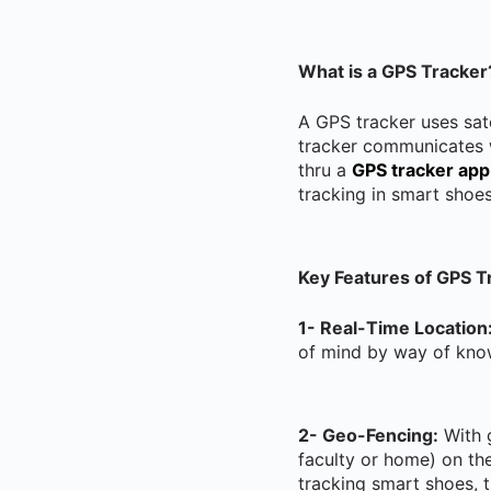
What is a GPS Tracker
A GPS tracker uses sate
tracker communicates w
thru a
GPS tracker app
tracking in smart shoe
Key Features of GPS T
1- Real-Time Location
of mind by way of know
2- Geo-Fencing:
With g
faculty or home) on th
tracking smart shoes, t