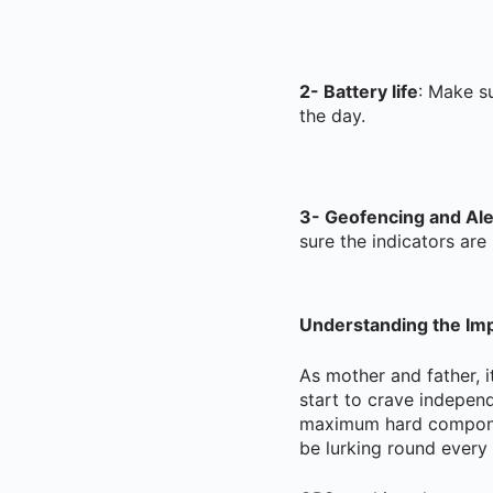
2- Battery life
: Make su
the day.
3- Geofencing and Ale
sure the indicators are 
Understanding the Imp
As mother and father, i
start to crave indepen
maximum hard component
be lurking round every