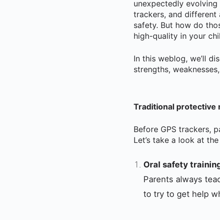
unexpectedly evolving
trackers, and different
safety. But how do tho
high-quality in your ch
In this weblog, we’ll d
strengths, weaknesses,
Traditional protective
Before GPS trackers, p
Let’s take a look at t
Oral safety trainin
Parents always teac
to try to get help 