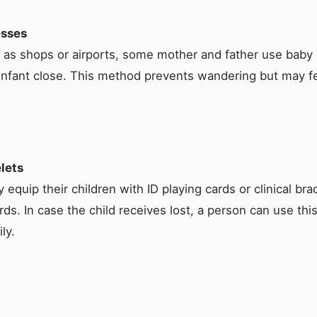
esses
h as shops or airports, some mother and father use baby
r infant close. This method prevents wandering but may fee
lets
 equip their children with ID playing cards or clinical br
ords. In case the child receives lost, a person can use thi
ly.