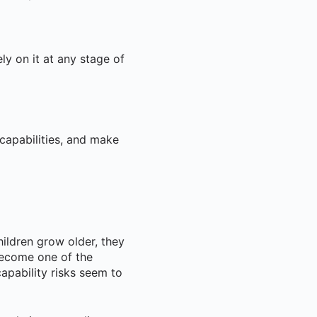
ly on it at any stage of
capabilities, and make
hildren grow older, they
become one of the
pability risks seem to