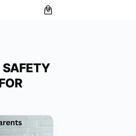
0
L SAFETY
FOR