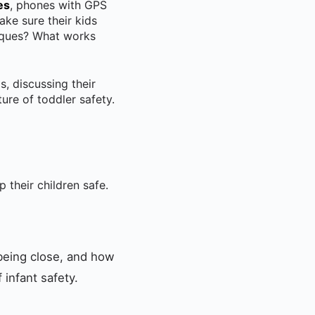
es
, phones with GPS
ake sure their kids
niques? What works
s, discussing their
ure of toddler safety.
 their children safe.
 being close, and how
infant safety.