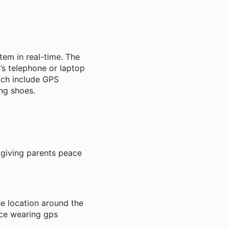
item in real-time. The
’s telephone or laptop
ich include GPS
ng shoes.
 giving parents peace
he location around the
ace wearing gps