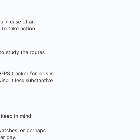
s in case of an
 to take action.
to study the routes
GPS tracker for kids is
ing it less substantive
 keep in mind:
watches, or perhaps
er day.