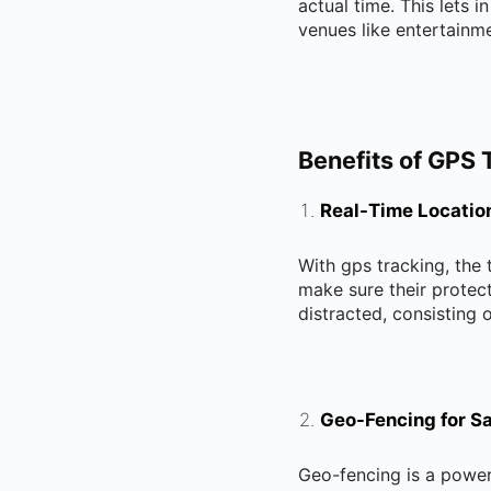
actual time. This lets i
venues like entertainm
Benefits of GPS 
Real-Time Locatio
With gps tracking, the
make sure their protect
distracted, consisting o
Geo-Fencing for Sa
Geo-fencing is a powerf