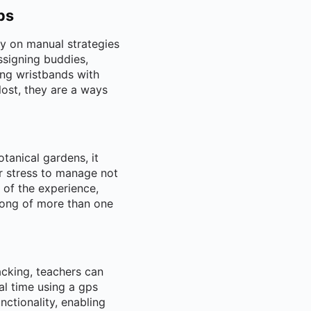
ps
ly on manual strategies
ssigning buddies,
ing wristbands with
 lost, they are a ways
tanical gardens, it
r stress to manage not
 of the experience,
 song of more than one
acking, teachers can
eal time using a gps
ctionality, enabling