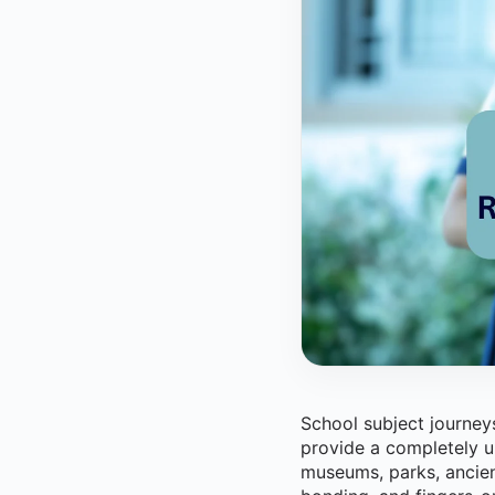
School subject journeys
provide a completely u
museums, parks, ancien