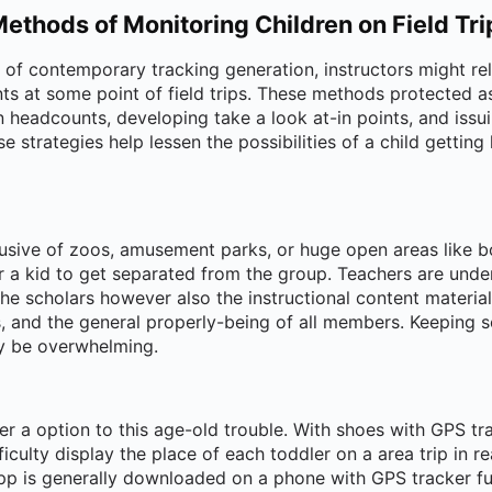
Methods of Monitoring Children on Field Tri
n of contemporary tracking generation, instructors might re
nts at some point of field trips. These methods protected a
eadcounts, developing take a look at-in points, and issu
e strategies help lessen the possibilities of a child getting
usive of zoos, amusement parks, or huge open areas like bo
r a kid to get separated from the group. Teachers are unde
the scholars however also the instructional content material
cs, and the general properly-being of all members. Keeping
ay be overwhelming.
er a option to this age-old trouble. With shoes with GPS tr
ficulty display the place of each toddler on a area trip in r
pp is generally downloaded on a phone with GPS tracker fun