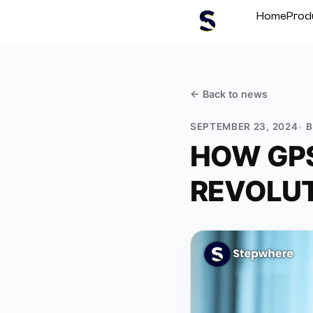
Home
Prod
← Back to
news
SEPTEMBER 23, 2024
HOW GPS
REVOLUT