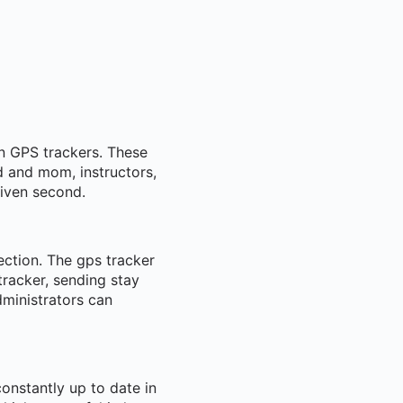
in GPS trackers. These
ad and mom, instructors,
given second.
ection. The gps tracker
racker, sending stay
dministrators can
constantly up to date in