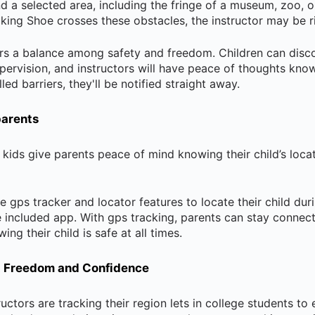
und a selected area, including the fringe of a museum, zoo, o
king Shoe crosses these obstacles, the instructor may be r
fers a balance among safety and freedom. Children can disc
pervision, and instructors will have peace of thoughts knowi
ed barriers, they'll be notified straight away.
parents
 kids give parents peace of mind knowing their child’s loca
e gps tracker and locator features to locate their child duri
e included app. With gps tracking, parents can stay connect
ng their child is safe at all times.
t Freedom and Confidence
ructors are tracking their region lets in college students to