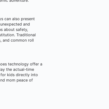
demic adventure.
ys can also present
n unexpected and
s about safety,
titution. Traditional
s, and common roll
hoes technology offer a
lay the actual-time
for kids directly into
d and mom peace of