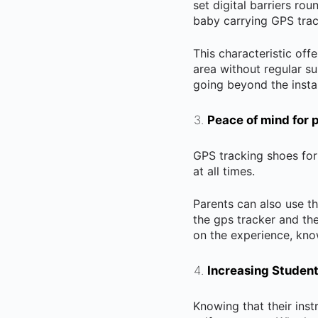
set digital barriers ro
baby carrying GPS trac
This characteristic of
area without regular su
going beyond the install
Peace of mind for 
GPS tracking shoes for
at all times.
Parents can also use th
the gps tracker and th
on the experience, knowi
Increasing Studen
Knowing that their inst