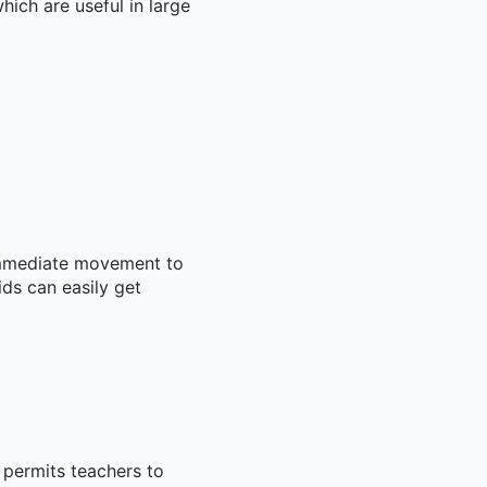
which are useful in large
 immediate movement to
ids can easily get
 permits teachers to