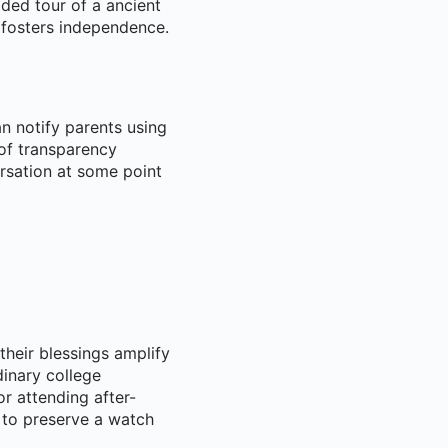
ded tour of a ancient
t fosters independence.
an notify parents using
 of transparency
ersation at some point
their blessings amplify
dinary college
or attending after-
 to preserve a watch