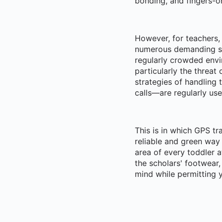
bonding, and fingers-o
However, for teachers,
numerous demanding si
regularly crowded envi
particularly the threat
strategies of handling
calls—are regularly use
This is in which GPS tr
reliable and green way 
area of every toddler a
the scholars' footwear
mind while permitting y