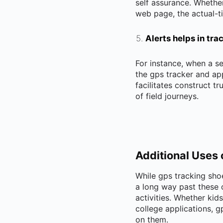
self assurance. Whethe
web page, the actual-ti
Alerts helps in tr
For instance, when a se
the gps tracker and app
facilitates construct t
of field journeys.
Additional Uses 
While gps tracking shoe
a long way past these o
activities. Whether kid
college applications, 
on them.