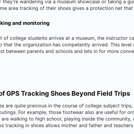
r they’re wandering via a museum showcase or taking a gui
me area tracking of their shoes gives a protection net tha
acking and monitoring
t of college students arrives at a museum, the instructor c
 that the organization has competently arrived. This level
rust between parents and schools and lets in for more conv
of GPS Tracking Shoes Beyond Field Trips
s are quite precious in the course of college subject trips, 
utings. For example, those footwear also are useful for or
s are walking to high school, playing inside the community, 
gps tracking in shoes allows mother and father and teachers