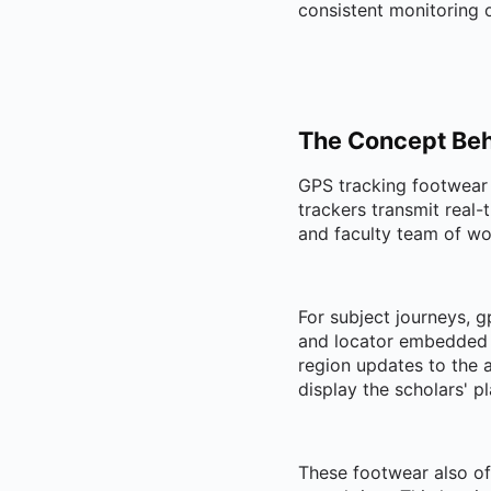
consistent monitoring o
The Concept Beh
GPS tracking footwear 
trackers transmit real-
and faculty team of wo
For subject journeys, g
and locator embedded w
region updates to the a
display the scholars' pl
These footwear also off