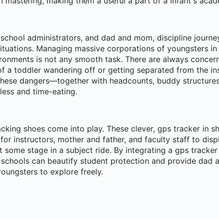
n mastering, making them a useful a part of a infant's aca
 school administrators, and dad and mom, discipline journe
tuations. Managing massive corporations of youngsters i
ronments is not any smooth task. There are always concern
 of a toddler wandering off or getting separated from the ins
 these dangers—together with headcounts, buddy structure
less and time-eating.
acking shoes come into play. These clever, gps tracker in s
for instructors, mother and father, and faculty staff to disp
t some stage in a subject ride. By integrating a gps tracker 
, schools can beautify student protection and provide da
oungsters to explore freely.