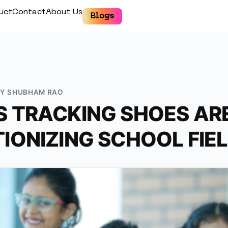
uct
Contact
About Us
Blogs
BY
SHUBHAM RAO
 TRACKING SHOES AR
IONIZING SCHOOL FIEL