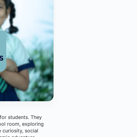
 for students. They
ool room, exploring
curiosity, social