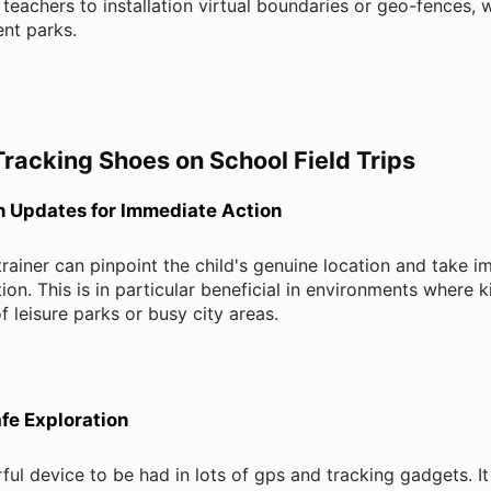
n teachers to installation virtual boundaries or geo-fences, 
ent parks.
Tracking Shoes on School Field Trips
n Updates for Immediate Action
 trainer can pinpoint the child's genuine location and take
ion. This is in particular beneficial in environments where k
f leisure parks or busy city areas.
fe Exploration
ul device to be had in lots of gps and tracking gadgets. It