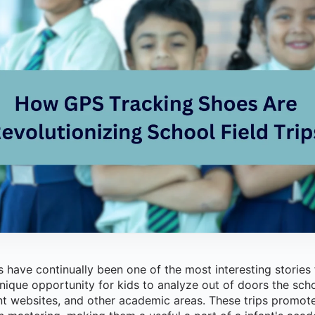
 have continually been one of the most interesting stories
nique opportunity for kids to analyze out of doors the sch
t websites, and other academic areas. These trips promote 