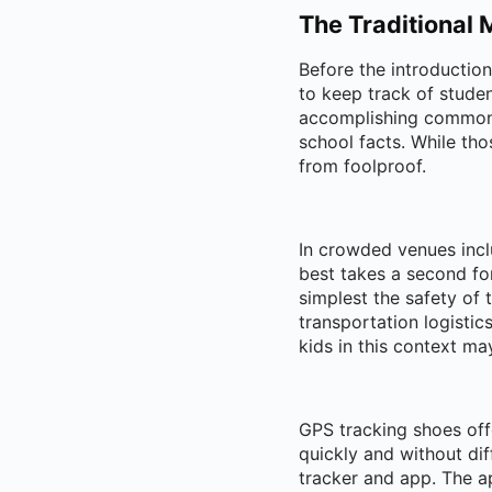
The Traditional 
Before the introductio
to keep track of stude
accomplishing common h
school facts. While thos
from foolproof.
In crowded venues incl
best takes a second fo
simplest the safety of 
transportation logisti
kids in this context m
GPS tracking shoes off
quickly and without dif
tracker and app. The a