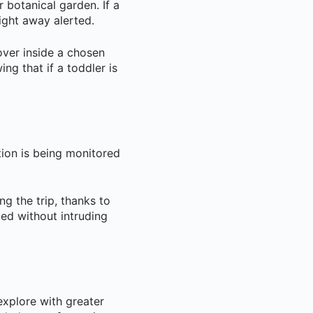
r botanical garden. If a
ight away alerted.
over inside a chosen
ng that if a toddler is
tion is being monitored
ng the trip, thanks to
ed without intruding
 explore with greater