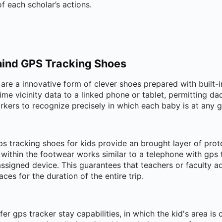
f each scholar’s actions.
ind GPS Tracking Shoes
are a innovative form of clever shoes prepared with built-
time vicinity data to a linked phone or tablet, permitting d
rkers to recognize precisely in which each baby is at any 
ps tracking shoes for kids provide an brought layer of prot
ithin the footwear works similar to a telephone with gps t
ssigned device. This guarantees that teachers or faculty a
aces for the duration of the entire trip.
er gps tracker stay capabilities, in which the kid's area is 