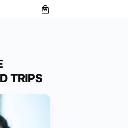
0
E
D TRIPS