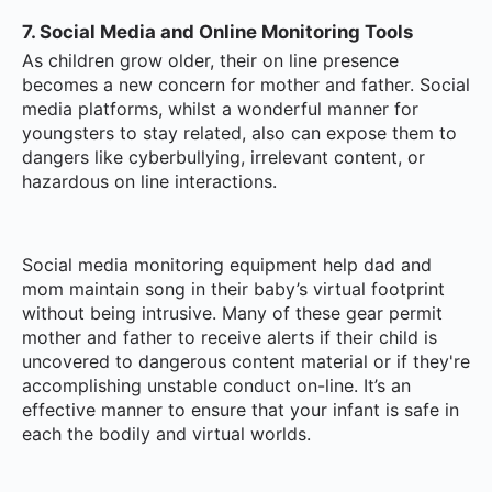
7. Social Media and Online Monitoring Tools
As children grow older, their on line presence
becomes a new concern for mother and father. Social
media platforms, whilst a wonderful manner for
youngsters to stay related, also can expose them to
dangers like cyberbullying, irrelevant content, or
hazardous on line interactions.
Social media monitoring equipment help dad and
mom maintain song in their baby’s virtual footprint
without being intrusive. Many of these gear permit
mother and father to receive alerts if their child is
uncovered to dangerous content material or if they're
accomplishing unstable conduct on-line. It’s an
effective manner to ensure that your infant is safe in
each the bodily and virtual worlds.