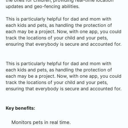
updates and geo-fencing abilities.
This is particularly helpful for dad and mom with
each kids and pets, as handling the protection of
each may be a project. Now, with one app, you could
track the locations of your child and your pets,
ensuring that everybody is secure and accounted for.
This is particularly helpful for dad and mom with
each kids and pets, as handling the protection of
each may be a project. Now, with one app, you could
track the locations of your child and your pets,
ensuring that everybody is secure and accounted for.
Key benefits:
Monitors pets in real time.