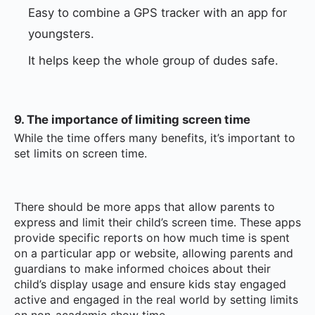
Easy to combine a GPS tracker with an app for
youngsters.
It helps keep the whole group of dudes safe.
9. The importance of limiting screen time
While the time offers many benefits, it’s important to
set limits on screen time.
There should be more apps that allow parents to
express and limit their child’s screen time. These apps
provide specific reports on how much time is spent
on a particular app or website, allowing parents and
guardians to make informed choices about their
child’s display usage and ensure kids stay engaged
active and engaged in the real world by setting limits
on non-academic show time.