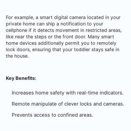
For example, a smart digital camera located in your
private home can ship a notification to your
cellphone if it detects movement in restricted areas,
like near the steps or the front door. Many smart
home devices additionally permit you to remotely
lock doors, ensuring that your toddler stays safe in
the house.
Key Benefits:
Increases home safety with real-time indicators.
Remote manipulate of clever locks and cameras.
Prevents access to confined areas.