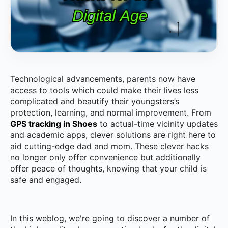
Technological advancements, parents now have
access to tools which could make their lives less
complicated and beautify their youngsters’s
protection, learning, and normal improvement. From
GPS tracking in Shoes
to actual-time vicinity updates
and academic apps, clever solutions are right here to
aid cutting-edge dad and mom. These clever hacks
no longer only offer convenience but additionally
offer peace of thoughts, knowing that your child is
safe and engaged.
In this weblog, we're going to discover a number of