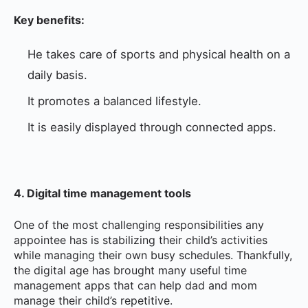
Key benefits:
He takes care of sports and physical health on a
daily basis.
It promotes a balanced lifestyle.
It is easily displayed through connected apps.
4. Digital time management tools
One of the most challenging responsibilities any
appointee has is stabilizing their child’s activities
while managing their own busy schedules. Thankfully,
the digital age has brought many useful time
management apps that can help dad and mom
manage their child’s repetitive.