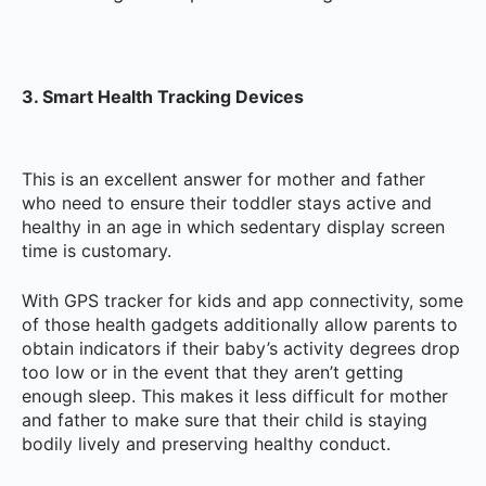
3. Smart Health Tracking Devices
This is an excellent answer for mother and father
who need to ensure their toddler stays active and
healthy in an age in which sedentary display screen
time is customary.
With GPS tracker for kids and app connectivity, some
of those health gadgets additionally allow parents to
obtain indicators if their baby’s activity degrees drop
too low or in the event that they aren’t getting
enough sleep. This makes it less difficult for mother
and father to make sure that their child is staying
bodily lively and preserving healthy conduct.