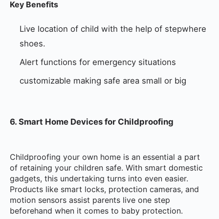
Key Benefits
Live location of child with the help of stepwhere
shoes.
Alert functions for emergency situations
customizable making safe area small or big
6. Smart Home Devices for Childproofing
Childproofing your own home is an essential a part
of retaining your children safe. With smart domestic
gadgets, this undertaking turns into even easier.
Products like smart locks, protection cameras, and
motion sensors assist parents live one step
beforehand when it comes to baby protection.