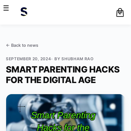
☰
0
← Back to
news
SEPTEMBER 20, 2024
BY
SHUBHAM RAO
SMART PARENTING HACKS
FOR THE DIGITAL AGE