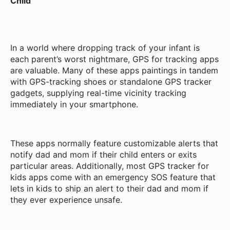
Child
In a world where dropping track of your infant is
each parent’s worst nightmare, GPS for tracking apps
are valuable. Many of these apps paintings in tandem
with GPS-tracking shoes or standalone GPS tracker
gadgets, supplying real-time vicinity tracking
immediately in your smartphone.
These apps normally feature customizable alerts that
notify dad and mom if their child enters or exits
particular areas. Additionally, most GPS tracker for
kids apps come with an emergency SOS feature that
lets in kids to ship an alert to their dad and mom if
they ever experience unsafe.