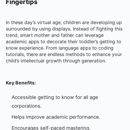
Fingertips
In these day’s virtual age, children are developing up
surrounded by using displays. Instead of fighting this
trend, smart mother and father can leverage
academic apps to decorate their toddler’s getting to
know experience. From language apps to coding
tutorials, there are endless methods to enhance your
child’s intellectual growth through generation.
Key Benefits:
Accessible getting to know for all age
corporations.
Helps improve academic performance.
Encourages self-paced mastering.