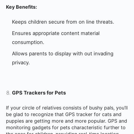
Key Benefits:
Keeps children secure from on line threats.
Ensures appropriate content material
consumption.
Allows parents to display with out invading
privacy.
GPS Trackers for Pets
If your circle of relatives consists of bushy pals, you’ll
be glad to recognize that GPS tracker for cats and
puppies are getting more and more popular. GPS and
monitoring gadgets for pets characteristic further to
the ones for children, providing real-time location