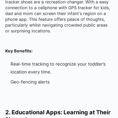
tracker shoes are a recreation-changer. With a easy
connection to a cellphone with GPS tracker for kids,
dad and mom can screen their infant's region on a
phone app. This feature offers peace of thoughts,
particularly whilst navigating crowded public areas
or surprising locations.
Key Benefits:
Real-time tracking to recognize your toddler’s
location every time.
Geo-fencing alerts
2. Educational Apps: Learning at Their