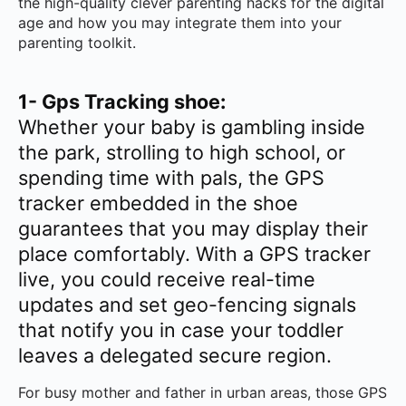
the high-quality clever parenting hacks for the digital
age and how you may integrate them into your
parenting toolkit.
1- Gps Tracking shoe:
Whether your baby is gambling inside
the park, strolling to high school, or
spending time with pals, the GPS
tracker embedded in the shoe
guarantees that you may display their
place comfortably. With a GPS tracker
live, you could receive real-time
updates and set geo-fencing signals
that notify you in case your toddler
leaves a delegated secure region.
For busy mother and father in urban areas, those GPS