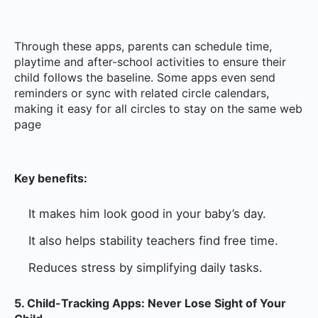
Through these apps, parents can schedule time,
playtime and after-school activities to ensure their
child follows the baseline. Some apps even send
reminders or sync with related circle calendars,
making it easy for all circles to stay on the same web
page
Key benefits:
It makes him look good in your baby’s day.
It also helps stability teachers find free time.
Reduces stress by simplifying daily tasks.
5. Child-Tracking Apps: Never Lose Sight of Your