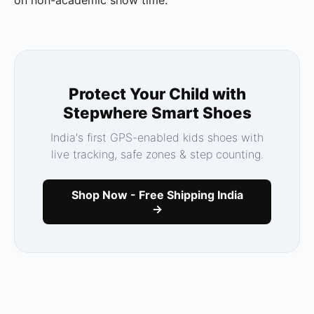
Protect Your Child with
Stepwhere Smart Shoes
India's first GPS-enabled kids shoes with
live tracking, safe zones & step counting.
Shop Now - Free Shipping India
→