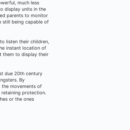
werful, much less
o display units in the
ed parents to monitor
still being capable of
listen their children,
e instant location of
 them to display their
st due 20th century
ngsters. By
n the movements of
 retaining protection.
shes or the ones