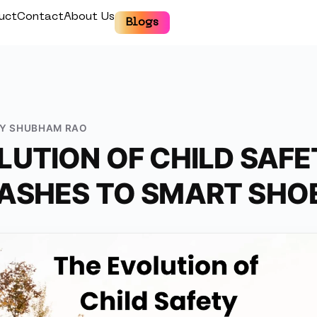
uct
Contact
About Us
Blogs
BY
SHUBHAM RAO
LUTION OF CHILD SAFE
ASHES TO SMART SHO