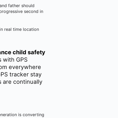
and father should
 progressive second in
n real time location
nce child safety
es with GPS
from everywhere
GPS tracker stay
 are continually
neration is converting