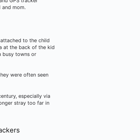
and GPS tracker
ad and mom.
attached to the child
 at the back of the kid
in busy towns or
 they were often seen
entury, especially via
nger stray too far in
rackers