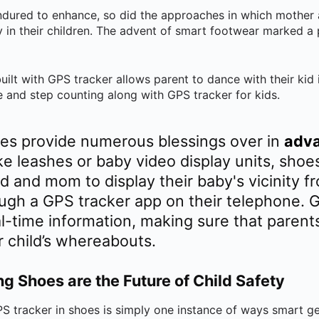
ndured to enhance, so did the approaches in which mother 
y in their children. The advent of smart footwear marked a
ilt with GPS tracker allows parent to dance with their kid i
 and step counting along with GPS tracker for kids.
es provide numerous blessings over in
adva
ike leashes or baby video display units, sho
ad and mom to display their baby's vicinity 
ough a GPS tracker app on their telephone. 
l-time information, making sure that parents
r child’s whereabouts.
 Shoes are the Future of Child Safety
 tracker in shoes is simply one instance of ways smart ge