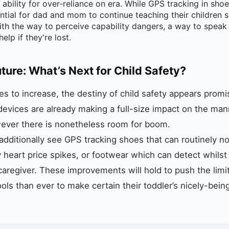
e ability for over-reliance on era. While GPS tracking in sho
sential for dad and mom to continue teaching their children 
th the way to perceive capability dangers, a way to speak w
lp if they're lost.
uture: What’s Next for Child Safety?
s to increase, the destiny of child safety appears promi
 devices are already making a full-size impact on the ma
wever there is nonetheless room for boom.
dditionally see GPS tracking shoes that can routinely no
ry heart price spikes, or footwear which can detect whilst
 caregiver. These improvements will hold to push the limi
ols than ever to make certain their toddler’s nicely-bein