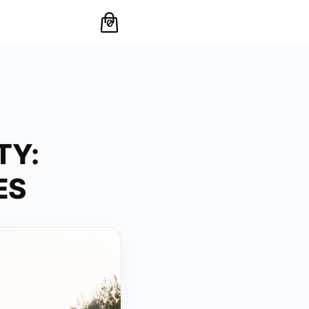
0
TY:
ES