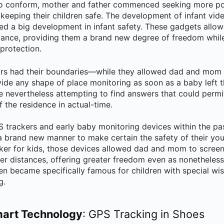
o conform, mother and father commenced seeking more po
 keeping their children safe. The development of infant vide
d a big development in infant safety. These gadgets allow
stance, providing them a brand new degree of freedom while 
protection.
rs had their boundaries—while they allowed dad and mom to 
ide any shape of place monitoring as soon as a baby left th
e nevertheless attempting to find answers that could permit
f the residence in actual-time.
S trackers and early baby monitoring devices within the pa
brand new manner to make certain the safety of their you
ker for kids, those devices allowed dad and mom to scree
ger distances, offering greater freedom even as nonetheless
en became specifically famous for children with special wi
g.
mart Technology
: GPS Tracking in Shoes