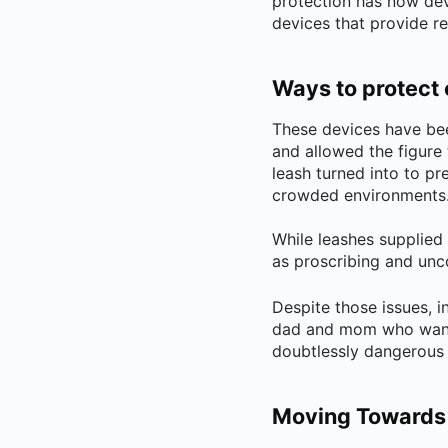
protection has now dev
devices that provide r
Ways to protect 
These devices have bee
and allowed the figure 
leash turned into to pr
crowded environments
While leashes supplied
as proscribing and unc
Despite those issues, i
dad and mom who wanted
doubtlessly dangerous 
Moving Towards