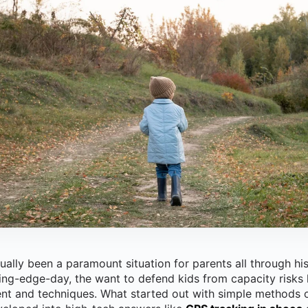
ually been a paramount situation for parents all through his
tting-edge-day, the want to defend kids from capacity risks
nt and techniques.
What started out with simple methods o