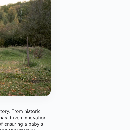
tory. From historic
 has driven innovation
f ensuring a baby's