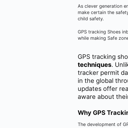
As clever generation e
make certain the safet
child safety.
GPS tracking Shoes inbu
while making Safe zone
GPS tracking sho
techniques
. Unl
tracker permit d
in the global thr
updates offer rea
aware about thei
Why GPS Tracking
The development of GPS