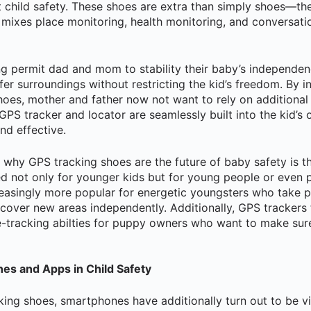
 child safety. These shoes are extra than simply shoes—th
 mixes place monitoring, health monitoring, and conversatio
g permit dad and mom to stability their baby’s independenc
fer surroundings without restricting the kid’s freedom. By 
 shoes, mother and father now not want to rely on additional
PS tracker and locator are seamlessly built into the kid’s 
nd effective.
why GPS tracking shoes are the future of baby safety is the
 not only for younger kids but for young people or even p
easingly more popular for energetic youngsters who take pa
iscover new areas independently. Additionally, GPS trackers
-tracking abilties for puppy owners who want to make sure 
es and Apps in Child Safety
king shoes, smartphones have additionally turn out to be v