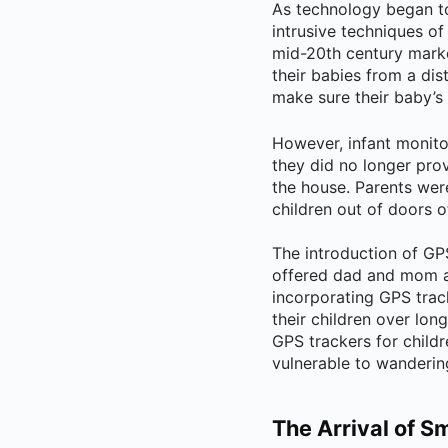
As technology began t
intrusive techniques of
mid-20th century marke
their babies from a di
make sure their baby’s 
However, infant monito
they did no longer prov
the house. Parents wer
children out of doors o
The introduction of GP
offered dad and mom a 
incorporating GPS trac
their children over lon
GPS trackers for childr
vulnerable to wanderin
The Arrival of S