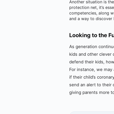
Another situation is th
protection net, it’s es
competencies, along wi
and a way to discover he
Looking to the F
As generation continue
kids and other clever
defend their kids, ho
For instance, we may a
if their child’s corona
send an alert to their
giving parents more to