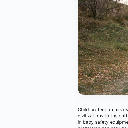
Child protection has us
civilizations to the cu
in baby safety equipme