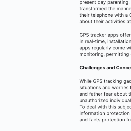
present day parenting.
transformed the manner
their telephone with a 
about their activities a
GPS tracker apps offer 
in real-time, installat
apps regularly come wit
monitoring, permitting
Challenges and Conce
While GPS tracking gad
situations and worries
and father fear about t
unauthorized individual
To deal with this subje
information protection
and facts protection fu