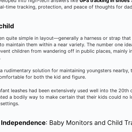
eloped into high-tech answers like
GPS tracking in shoes
eal-time tracking, protection, and peace of thoughts for d
child
n quite simple in layout—generally a harness or strap that 
to maintain them within a near variety. The number one idea
event children from wandering off in public places, mainly 
.
 a rudimentary solution for maintaining youngsters nearby,
omfortable for both the kid and figure.
nfant leashes had been extensively used well into the 20th c
 a bodily way to make certain that their kids could no lo
settings.
 Independence
: Baby Monitors and Child T