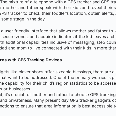
 The mixture of a telephone with a GPS tracker and GPS tr
 mother and father speak with their kids and reveal their s
GPS tracker to check their toddler’s location, obtain alerts,
t some stage in the day.
a user-friendly interface that allows mother and father to v
ion secure zones, and acquire indicators if the kid leaves a c
h additional capabilities inclusive of messaging, step coun
 dad and mom to live connected with their kids in more th
rns with GPS Tracking Devices
gets like clever shoes offer sizeable blessings, there are 
 that want to be addressed. One of the primary worries is 
he capability for their child’s region statistics to be acces
s or businesses.
ct, it’s crucial for mother and father to choose GPS tracking
 and privateness. Many present day GPS tracker gadgets c
nctions to ensure that area information is best accessible t