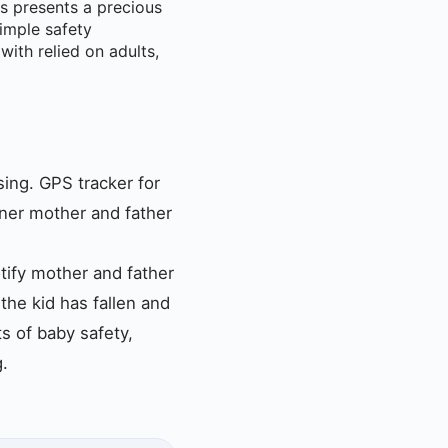
es presents a precious
simple safety
ith relied on adults,
sing. GPS tracker for
nner mother and father
tify mother and father
 the kid has fallen and
ts of baby safety,
g.