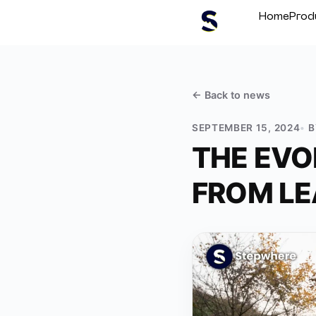
Home
Prod
← Back to
news
SEPTEMBER 15, 2024
THE EVO
FROM LE