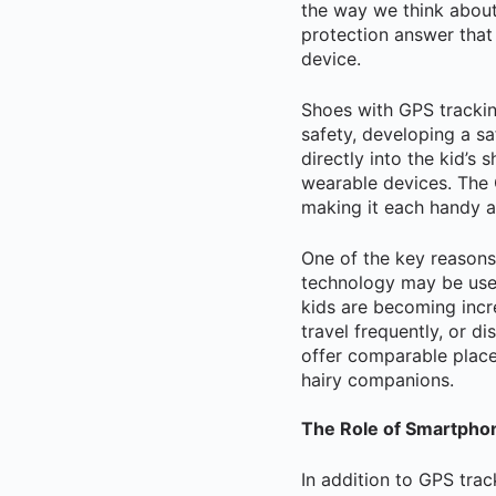
the way we think about
protection answer that
device.
Shoes with GPS trackin
safety, developing a sa
directly into the kid’s
wearable devices. The G
making it each handy a
One of the key reasons 
technology may be used
kids are becoming incr
travel frequently, or d
offer comparable place
hairy companions.
The Role of Smartphon
In addition to GPS trac