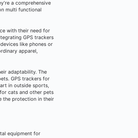
ey're a comprehensive
n multi functional
e with their need for
integrating GPS trackers
 devices like phones or
ordinary apparel,
ir adaptability. The
ets. GPS trackers for
rt in outside sports,
 for cats and other pets
the protection in their
ital equipment for