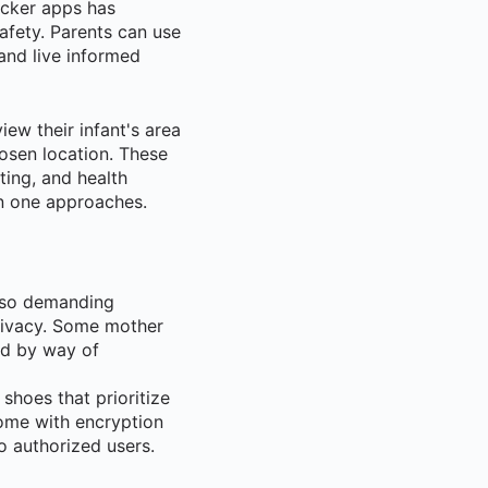
acker apps has
afety. Parents can use
 and live informed
iew their infant's area
hosen location. These
ting, and health
an one approaches.
also demanding
privacy. Some mother
sed by way of
 shoes that prioritize
ome with encryption
o authorized users.